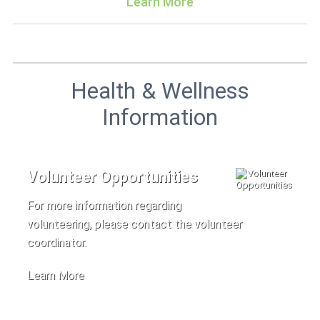
Learn More
Health & Wellness
Information
Volunteer Opportunities
For more information regarding
volunteering, please contact the volunteer
coordinator.
Learn More