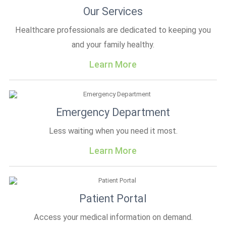
Our Services
Healthcare professionals are dedicated to keeping you
and your family healthy.
Learn More
Emergency Department
Less waiting when you need it most.
Learn More
Patient Portal
Access your medical information on demand.