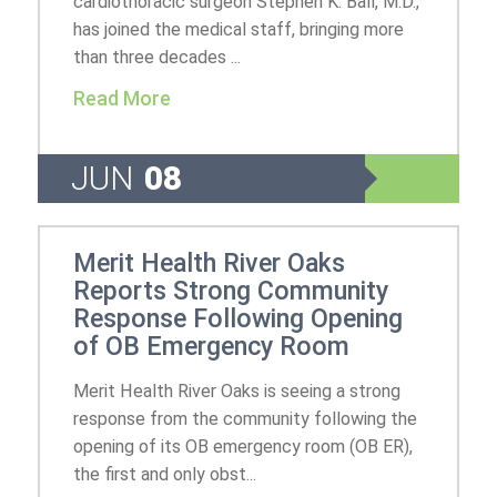
cardiothoracic surgeon Stephen K. Ball, M.D.,
has joined the medical staff, bringing more
than three decades ...
Read More
JUN
08
Merit Health River Oaks
Reports Strong Community
Response Following Opening
of OB Emergency Room
Merit Health River Oaks is seeing a strong
response from the community following the
opening of its OB emergency room (OB ER),
the first and only obst...