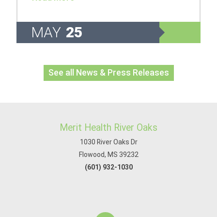
MAY
25
See all News & Press Releases
Merit Health River Oaks
1030 River Oaks Dr
Flowood, MS 39232
(601) 932-1030