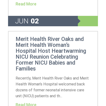
Read More
JUN
02
Merit Health River Oaks and
Merit Health Woman’s
Hospital Host Heartwarming
NICU Reunion Celebrating
Former NICU Babies and
Families
Recently, Merit Health River Oaks and Merit
Health Woman’s Hospital welcomed back
dozens of former neonatal intensive care
unit (NICU) patients and th...
Read More