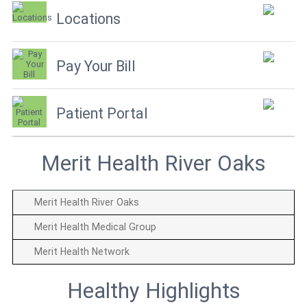
Locations
Pay Your Bill
Patient Portal
Merit Health River Oaks
Merit Health River Oaks
Merit Health Medical Group
Merit Health Network
Healthy Highlights