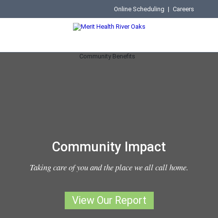
Online Scheduling
|
Careers
Community Impact
Taking care of you and the place we all call home.
View Our Report