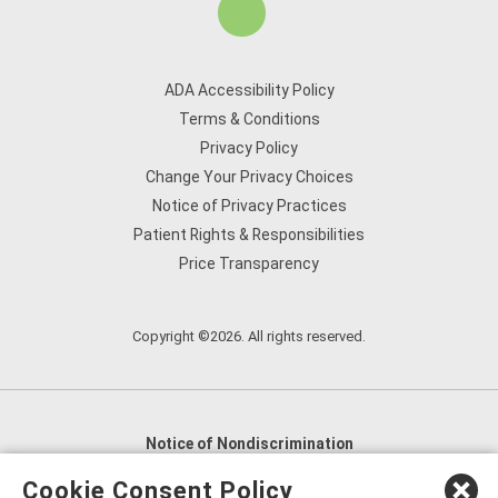
ADA Accessibility Policy
Terms & Conditions
Privacy Policy
Change Your Privacy Choices
Notice of Privacy Practices
Patient Rights & Responsibilities
Price Transparency
Copyright ©2026. All rights reserved.
Notice of Nondiscrimination
English
,
አማርኛ
,
العربية
,
বাংলা
,
ျမန္မာဘာသာ
,
Cookie Consent Policy