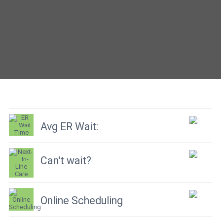
Avg ER Wait:
Can't wait?
Online Scheduling