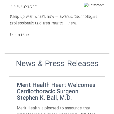
Newsroom
Keep up with what's new — awards, technologies,
professionals and treatments — here.
Learn More
News & Press Releases
Merit Health Heart Welcomes
Cardiothoracic Surgeon
Stephen K. Ball, M.D.
Merit Health is pleased to announce that