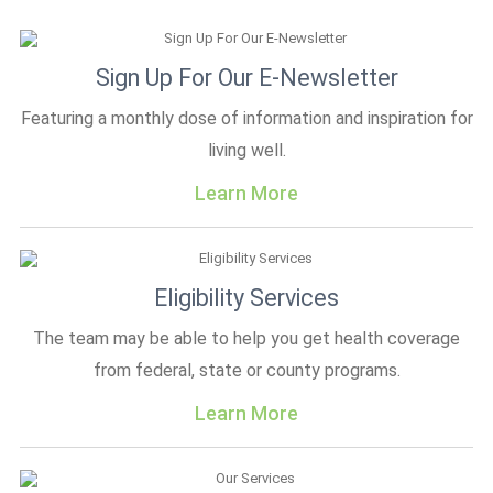
Sign Up For Our E-Newsletter
Featuring a monthly dose of information and inspiration for
living well.
Learn More
Eligibility Services
The team may be able to help you get health coverage
from federal, state or county programs.
Learn More