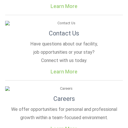
Learn More
Contact Us
Have questions about our facility,
job opportunities or your stay?
Connect with us today.
Learn More
Careers
We offer opportunities for personal and professional
growth within a team-focused environment.