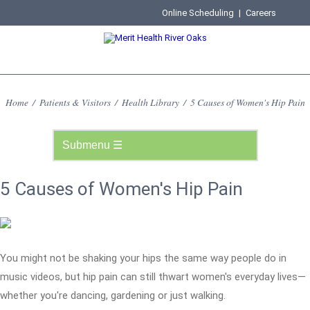
Online Scheduling
|
Careers
Home
/
Patients & Visitors
/
Health Library
/
5 Causes of Women's Hip Pain
5 Causes of Women's Hip Pain
You might not be shaking your hips the same way people do in
music videos, but hip pain can still thwart women's everyday lives—
whether you're dancing, gardening or just walking.