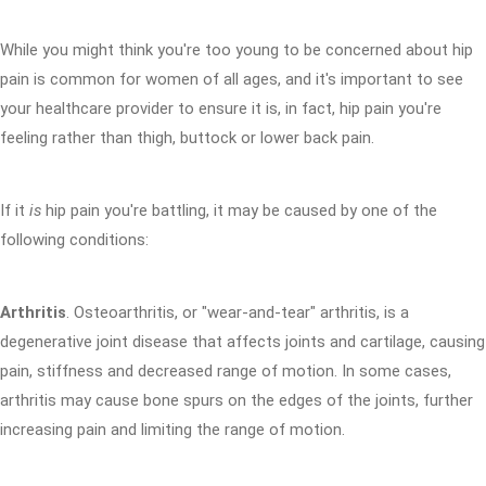
While you might think you're too young to be concerned about hip
pain is common for women of all ages, and it's important to see
your healthcare provider to ensure it is, in fact, hip pain you're
feeling rather than thigh, buttock or lower back pain.
If it
is
hip pain you're battling, it may be caused by one of the
following conditions:
Arthritis
. Osteoarthritis, or "wear-and-tear" arthritis, is a
degenerative joint disease that affects joints and cartilage, causing
pain, stiffness and decreased range of motion. In some cases,
arthritis may cause bone spurs on the edges of the joints, further
increasing pain and limiting the range of motion.