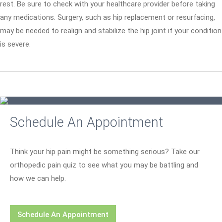
rest. Be sure to check with your healthcare provider before taking
any medications. Surgery, such as hip replacement or resurfacing,
may be needed to realign and stabilize the hip joint if your condition
is severe.
Schedule An Appointment
Think your hip pain might be something serious? Take our
orthopedic pain quiz to see what you may be battling and
how we can help.
Schedule An Appointment