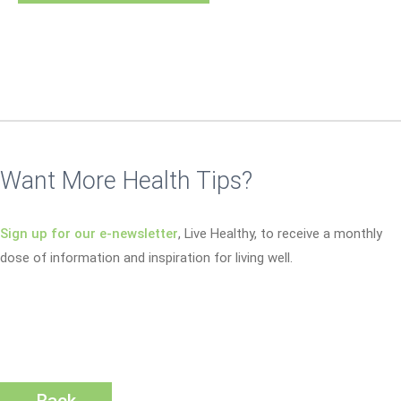
Want More Health Tips?
Sign up for our e-newsletter
, Live Healthy, to receive a monthly
dose of information and inspiration for living well.