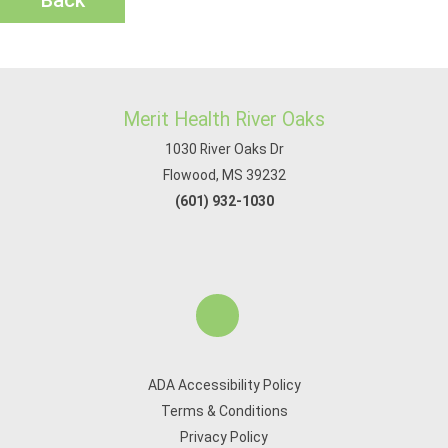
Back
Merit Health River Oaks
1030 River Oaks Dr
Flowood, MS 39232
(601) 932-1030
ADA Accessibility Policy
Terms & Conditions
Privacy Policy