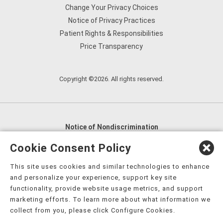
Change Your Privacy Choices
Notice of Privacy Practices
Patient Rights & Responsibilities
Price Transparency
Copyright ©2026. All rights reserved.
Notice of Nondiscrimination
English
,
አማርኛ
,
العربية
,
বাংলা
,
ျမန္မာဘာသာ
,
Cookie Consent Policy
tsalagi gawonihisdi
,
繁體中文
,
Chahta
,
Oroomiffa
,
This site uses cookies and similar technologies to enhance
Nederlands
,
Français
,
Kreyòl Ayisyen
,
Deutsch
,
ગુજરાતી
,
and personalize your experience, support key site
हिंदी
,
Hmoob
,
Igbo asusu
,
Ilokano
,
Italiano
,
日本語
,
functionality, provide website usage metrics, and support
marketing efforts. To learn more about what information we
한국어
,
Ɓàsɔ́ɔ̀‑wùɖù‑po‑nyɔ̀
,
ພາສາລາວ
,
Kajin Ṃajōḷ
,
ខ្មែរ
,
collect from you, please click Configure Cookies.
Diné Bizaad
,
नेपाली
,
Deitsch
,
فارسی
,
Polski
,
Português
,