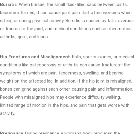
Bursitis
. When bursae, the small fluid-filled sacs between joints,
become inflamed, it can cause joint pain that often worsens when
sitting or during physical activity. Bursitis is caused by falls, overuse
or trauma to the joint, and medical conditions such as rheumatoid
arthritis, gout, and lupus.
Hip Fractures and Misalignment
. Falls, sports injuries, or medical
conditions like osteoporosis or arthritis can cause fractures—the
symptoms of which are pain, tenderness, swelling, and bearing
weight on the affected leg. In addition, if the hip joint is misaligned,
bones can grind against each other, causing pain and inflammation.
People with misaligned hips may experience difficulty walking,
limited range of motion in the hips, and pain that gets worse with
activity.
Pregnancy
. During pregnancy, a woman's body produces the