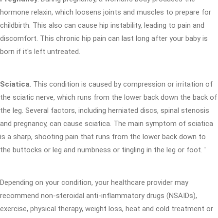
hormone relaxin, which loosens joints and muscles to prepare for
childbirth. This also can cause hip instability, leading to pain and
discomfort. This chronic hip pain can last long after your baby is
born if it's left untreated.
Sciatica
. This condition is caused by compression or irritation of
the sciatic nerve, which runs from the lower back down the back of
the leg. Several factors, including herniated discs, spinal stenosis
and pregnancy, can cause sciatica. The main symptom of sciatica
is a sharp, shooting pain that runs from the lower back down to
the buttocks or leg and numbness or tingling in the leg or foot. '
Depending on your condition, your healthcare provider may
recommend non-steroidal anti-inflammatory drugs (NSAIDs),
exercise, physical therapy, weight loss, heat and cold treatment or