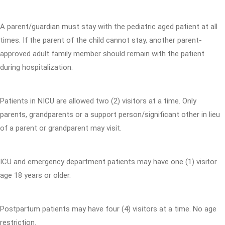
A parent/guardian must stay with the pediatric aged patient at all
times. If the parent of the child cannot stay, another parent-
approved adult family member should remain with the patient
during hospitalization.
Patients in NICU are allowed two (2) visitors at a time. Only
parents, grandparents or a support person/significant other in lieu
of a parent or grandparent may visit.
ICU and emergency department patients may have one (1) visitor
age 18 years or older.
Postpartum patients may have four (4) visitors at a time. No age
restriction.