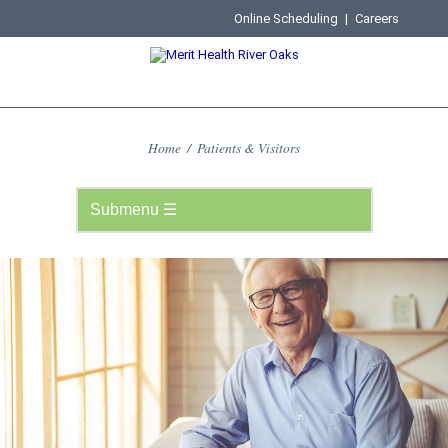
Online Scheduling
|
Careers
Home
/
Patients & Visitors