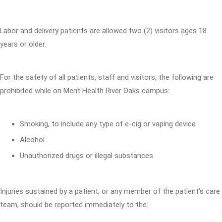
Labor and delivery patients are allowed two (2) visitors ages 18
years or older.
For the safety of all patients, staff and visitors, the following are
prohibited while on Merit Health River Oaks campus:
Smoking, to include any type of e-cig or vaping device
Alcohol
Unauthorized drugs or illegal substances
Injuries sustained by a patient, or any member of the patient's care
team, should be reported immediately to the: