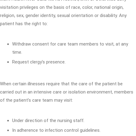
visitation privileges on the basis of race, color, national origin,
religion, sex, gender identity, sexual orientation or disability. Any
patient has the right to:
Withdraw consent for care team members to visit, at any
time.
Request clergy's presence.
When certain illnesses require that the care of the patient be
carried out in an intensive care or isolation environment, members
of the patient's care team may visit:
Under direction of the nursing staff.
In adherence to infection control guidelines.