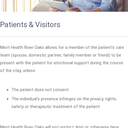
Patients & Visitors
Merit Health River Oaks allows for a member of the patient's care
team (spouse, domestic partner, family member or friend) to be
present with the patient for emotional support during the course
of the stay, unless:
The patient does not consent.
The individual's presence infringes on the privacy, rights,
safety or therapeutic treatment of the patient.
Merit Health River Oaks will not restrict, limit or otherwise deny