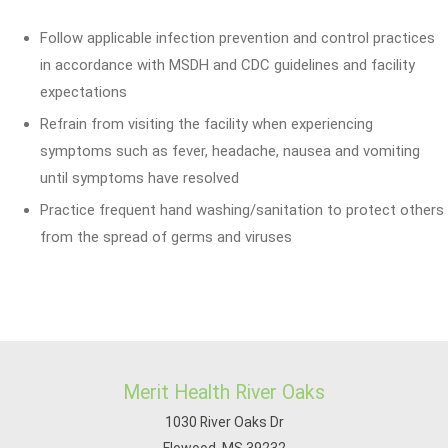
Follow applicable infection prevention and control practices
in accordance with MSDH and CDC guidelines and facility
expectations
Refrain from visiting the facility when experiencing
symptoms such as fever, headache, nausea and vomiting
until symptoms have resolved
Practice frequent hand washing/sanitation to protect others
from the spread of germs and viruses
Merit Health River Oaks
1030 River Oaks Dr