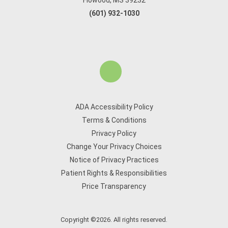
Flowood, MS 39232
(601) 932-1030
ADA Accessibility Policy
Terms & Conditions
Privacy Policy
Change Your Privacy Choices
Notice of Privacy Practices
Patient Rights & Responsibilities
Price Transparency
Copyright ©2026. All rights reserved.