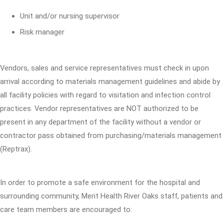
Unit and/or nursing supervisor
Risk manager
Vendors, sales and service representatives must check in upon
arrival according to materials management guidelines and abide by
all facility policies with regard to visitation and infection control
practices. Vendor representatives are NOT authorized to be
present in any department of the facility without a vendor or
contractor pass obtained from purchasing/materials management
(Reptrax).
In order to promote a safe environment for the hospital and
surrounding community, Merit Health River Oaks staff, patients and
care team members are encouraged to: