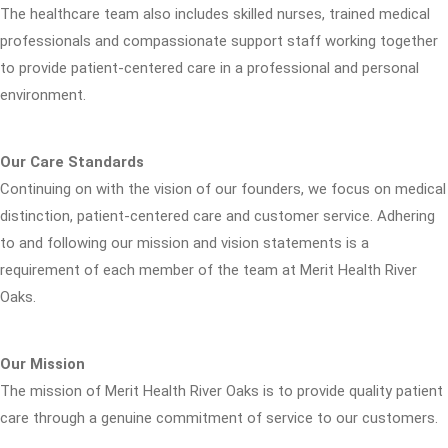
The healthcare team also includes skilled nurses, trained medical
professionals and compassionate support staff working together
to provide patient-centered care in a professional and personal
environment.
Our Care Standards
Continuing on with the vision of our founders, we focus on medical
distinction, patient-centered care and customer service. Adhering
to and following our mission and vision statements is a
requirement of each member of the team at Merit Health River
Oaks.
Our Mission
The mission of Merit Health River Oaks is to provide quality patient
care through a genuine commitment of service to our customers.