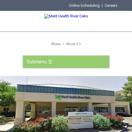
Online Scheduling
|
Careers
Home
/
About Us