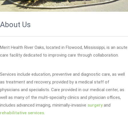
About Us
Merit Health River Oaks, located in Flowood, Mississippi, is an acute
care facility dedicated to improving care through collaboration.
Services include education, preventive and diagnostic care, as well
as treatment and recovery, provided by a medical staff of
physicians and specialists. Care provided in our medical center, as
well as many of the multi-specialty clinics and physician offices,
includes advanced imaging, minimally-invasive
surgery
and
rehabilitative services
.