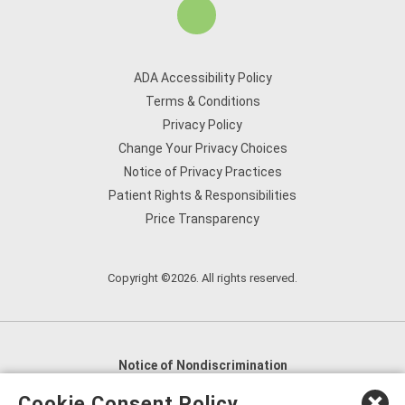
ADA Accessibility Policy
Terms & Conditions
Privacy Policy
Change Your Privacy Choices
Notice of Privacy Practices
Patient Rights & Responsibilities
Price Transparency
Copyright ©2026. All rights reserved.
Notice of Nondiscrimination
English
,
አማርኛ
,
العربية
,
বাংলা
,
ျမန္မာဘာသာ
,
Cookie Consent Policy