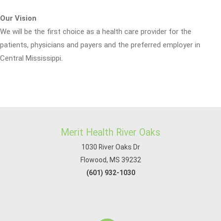
Our Vision
We will be the first choice as a health care provider for the
patients, physicians and payers and the preferred employer in
Central Mississippi.
Merit Health River Oaks
1030 River Oaks Dr
Flowood, MS 39232
(601) 932-1030