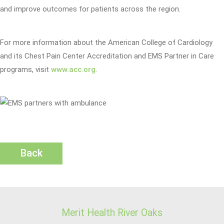
and improve outcomes for patients across the region.
For more information about the American College of Cardiology
and its Chest Pain Center Accreditation and EMS Partner in Care
programs, visit
www.acc.org
.
Back
Merit Health River Oaks