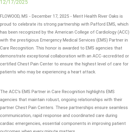
12/17/2025
FLOWOOD, MS - December 17, 2025 - Merit Health River Oaks is
proud to celebrate its strong partnership with Pafford EMS, which
has been recognized by the American College of Cardiology (ACC)
with the prestigious Emergency Medical Services (EMS) Partner in
Care Recognition. This honor is awarded to EMS agencies that
demonstrate exceptional collaboration with an ACC-accredited or
certified Chest Pain Center to ensure the highest level of care for
patients who may be experiencing a heart attack.
The ACC’s EMS Partner in Care Recognition highlights EMS
agencies that maintain robust, ongoing relationships with their
partner Chest Pain Centers. These partnerships ensure seamless
communication, rapid response and coordinated care during
cardiac emergencies, essential components in improving patient
outcomes when every minute matters.