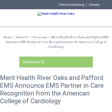
Online Scheduling
|
Careers
Home
/
About Us
/
Newsroom
/
Merit Health River Oaks and Pafford EMS
Announce EMS Partner in Care Recognition from the American College of
Cardiology
Merit Health River Oaks and Pafford
EMS Announce EMS Partner in Care
Recognition from the American
College of Cardiology