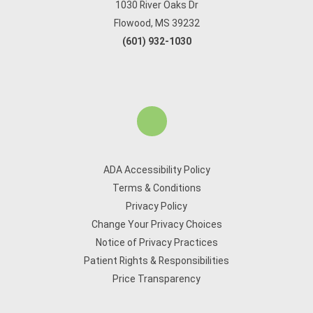
1030 River Oaks Dr
Flowood, MS 39232
(601) 932-1030
ADA Accessibility Policy
Terms & Conditions
Privacy Policy
Change Your Privacy Choices
Notice of Privacy Practices
Patient Rights & Responsibilities
Price Transparency