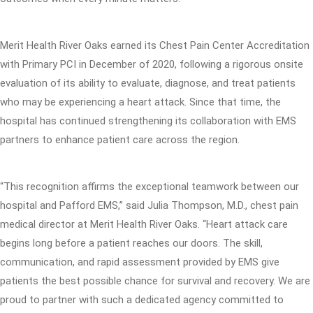
Merit Health River Oaks earned its Chest Pain Center Accreditation
with Primary PCI in December of 2020, following a rigorous onsite
evaluation of its ability to evaluate, diagnose, and treat patients
who may be experiencing a heart attack. Since that time, the
hospital has continued strengthening its collaboration with EMS
partners to enhance patient care across the region.
“This recognition affirms the exceptional teamwork between our
hospital and Pafford EMS,” said Julia Thompson, M.D., chest pain
medical director at Merit Health River Oaks. “Heart attack care
begins long before a patient reaches our doors. The skill,
communication, and rapid assessment provided by EMS give
patients the best possible chance for survival and recovery. We are
proud to partner with such a dedicated agency committed to