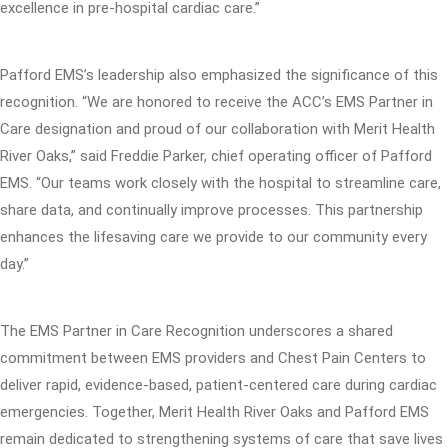
excellence in pre-hospital cardiac care.”
Pafford EMS’s leadership also emphasized the significance of this
recognition. “We are honored to receive the ACC’s EMS Partner in
Care designation and proud of our collaboration with Merit Health
River Oaks,” said Freddie Parker, chief operating officer of Pafford
EMS. “Our teams work closely with the hospital to streamline care,
share data, and continually improve processes. This partnership
enhances the lifesaving care we provide to our community every
day.”
The EMS Partner in Care Recognition underscores a shared
commitment between EMS providers and Chest Pain Centers to
deliver rapid, evidence-based, patient-centered care during cardiac
emergencies. Together, Merit Health River Oaks and Pafford EMS
remain dedicated to strengthening systems of care that save lives