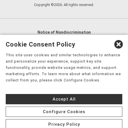
Copyright ©2026. All rights reserved.
Notice of Nondiscrimination
English
,
አማርኛ
,
العربية
,
বাংলা
,
ျမန္မာဘာသာ
,
Cookie Consent Policy
tsalagi gawonihisdi
,
繁體中文
,
Chahta
,
Oroomiffa
,
This site uses cookies and similar technologies to enhance
Nederlands
,
Français
,
Kreyòl Ayisyen
,
Deutsch
,
ગુજરાતી
,
and personalize your experience, support key site
हिंदी
,
Hmoob
,
Igbo asusu
,
Ilokano
,
Italiano
,
日本語
,
functionality, provide website usage metrics, and support
marketing efforts. To learn more about what information we
한국어
,
Ɓàsɔ́ɔ̀‑wùɖù‑po‑nyɔ̀
,
ພາສາລາວ
,
Kajin Ṃajōḷ
,
ខ្មែរ
,
collect from you, please click Configure Cookies.
Diné Bizaad
,
नेपाली
,
Deitsch
,
فارسی
,
Polski
,
Português
,
ਪੰਜਾਬੀ
,
Română
,
Русский
,
Gagana fa'a Sāmoa
,
Accept All
Srpsko‑hrvatski
,
Español
,
ܣܘܼܪܸܬ݂
,
Tagalog
,
ภาษาไทย
,
Türkçe
,
Українська
,
اُردُو
,
Tiếng Việt
,
èdè Yorùbá
,
עִברִית
Configure Cookies
Privacy Policy