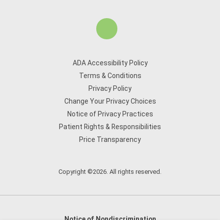
ADA Accessibility Policy
Terms & Conditions
Privacy Policy
Change Your Privacy Choices
Notice of Privacy Practices
Patient Rights & Responsibilities
Price Transparency
Copyright ©2026. All rights reserved.
Notice of Nondiscrimination