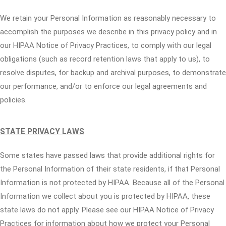
We retain your Personal Information as reasonably necessary to
accomplish the purposes we describe in this privacy policy and in
our HIPAA Notice of Privacy Practices, to comply with our legal
obligations (such as record retention laws that apply to us), to
resolve disputes, for backup and archival purposes, to demonstrate
our performance, and/or to enforce our legal agreements and
policies.
STATE PRIVACY LAWS
Some states have passed laws that provide additional rights for
the Personal Information of their state residents, if that Personal
Information is not protected by HIPAA. Because all of the Personal
Information we collect about you is protected by HIPAA, these
state laws do not apply. Please see our HIPAA Notice of Privacy
Practices for information about how we protect your Personal