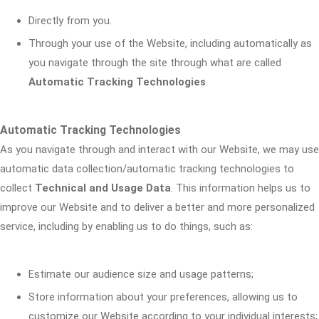
Directly from you.
Through your use of the Website, including automatically as
you navigate through the site through what are called
Automatic Tracking Technologies
.
Automatic Tracking Technologies
As you navigate through and interact with our Website, we may use
automatic data collection/automatic tracking technologies to
collect
Technical and Usage Data
. This information helps us to
improve our Website and to deliver a better and more personalized
service, including by enabling us to do things, such as:
Estimate our audience size and usage patterns;
Store information about your preferences, allowing us to
customize our Website according to your individual interests;