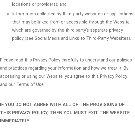
locations or providers); and
Information collected by third-party websites or applications
that may be linked from or accessible through the Website,
which are governed by the third party's separate privacy
policy (see Social Media and Links to Third-Party Websites).
Please read this Privacy Policy carefully to understand our policies
and practices regarding your information and how we treat it. By
accessing or using our Website, you agree to this Privacy Policy
and our Terms of Use.
IF YOU DO NOT AGREE WITH ALL OF THE PROVISIONS OF
THIS PRIVACY POLICY, THEN YOU MUST EXIT THE WEBSITE
IMMEDIATELY.