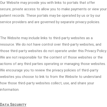
Our Website may provide you with links to portals that offer
secure, private access to allow you to make payments or view your
patient records. These portals may be operated by us or by our
service providers and are governed by separate privacy policies.
The Website may include links to third-party websites as a
resource. We do not have control over third-party websites, and
those third-party websites do not operate under this Privacy Policy.
We are not responsible for the content of those websites or the
actions of any third parties operating or managing those websites.
We encourage you to review the privacy policies of third-party
websites you choose to link to from the Website to understand
how those third-party websites collect, use, and share your
information.
Data Security