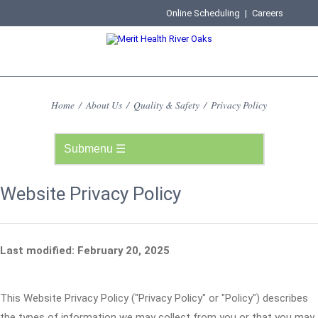
Online Scheduling
|
Careers
Home
/
About Us
/
Quality & Safety
/
Privacy Policy
Website Privacy Policy
Last modified: February 20, 2025
This Website Privacy Policy ("Privacy Policy" or "Policy") describes
the types of information we may collect from you or that you may