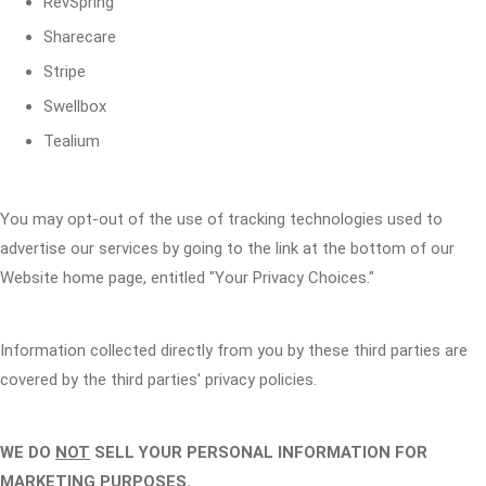
RevSpring
Sharecare
Stripe
Swellbox
Tealium
You may opt-out of the use of tracking technologies used to
advertise our services by going to the link at the bottom of our
Website home page, entitled "Your Privacy Choices."
Information collected directly from you by these third parties are
covered by the third parties' privacy policies.
WE DO
NOT
SELL YOUR PERSONAL INFORMATION FOR
MARKETING PURPOSES.