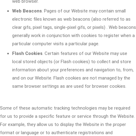
web browser.
Web Beacons
. Pages of our Website may contain small
electronic files known as web beacons (also referred to as
clear gifs, pixel tags, single-pixel gifs, or pixels) . Web beacons
generally work in conjunction with cookies to register when a
particular computer visits a particular page.
Flash Cookies
. Certain features of our Website may use
local stored objects (or Flash cookies) to collect and store
information about your preferences and navigation to, from,
and on our Website. Flash cookies are not managed by the
same browser settings as are used for browser cookies.
Some of these automatic tracking technologies may be required
for us to provide a specific feature or service through the Website.
For example, they allow us to display the Website in the proper
format or language or to authenticate registrations and