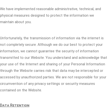
We have implemented reasonable administrative, technical, and
physical measures designed to protect the information we
maintain about you.
Unfortunately, the transmission of information via the internet is
not completely secure. Although we do our best to protect your
information, we cannot guarantee the security of information
transmitted to our Website. You understand and acknowledge that
your use of the Internet and sharing of your Personal Information
through the Website carries risk that data may be intercepted or
accessed by unauthorized parties. We are not responsible for your
circumvention of any privacy settings or security measures
contained on the Website.
Data Retention