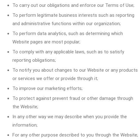
To carry out our obligations and enforce our Terms of Use;
To perform legitimate business interests such as reporting
and administrative functions within our organization;
To perform data analytics, such as determining which
Website pages are most popular;
To comply with any applicable laws, such as to satisfy
reporting obligations;
To notify you about changes to our Website or any products
or services we offer or provide through it;
To improve our marketing efforts;
To protect against prevent fraud or other damage through
the Website;
In any other way we may describe when you provide the
information;
For any other purpose described to you through the Website;