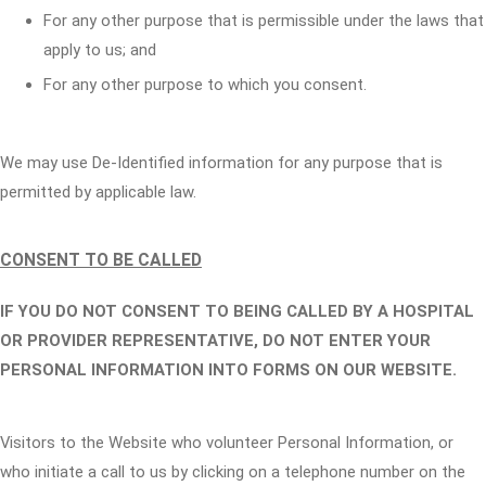
For any other purpose that is permissible under the laws that
apply to us; and
For any other purpose to which you consent.
We may use De-Identified information for any purpose that is
permitted by applicable law.
CONSENT TO BE CALLED
IF YOU DO NOT CONSENT TO BEING CALLED BY A HOSPITAL
OR PROVIDER REPRESENTATIVE, DO NOT ENTER YOUR
PERSONAL INFORMATION INTO FORMS ON OUR WEBSITE.
Visitors to the Website who volunteer Personal Information, or
who initiate a call to us by clicking on a telephone number on the