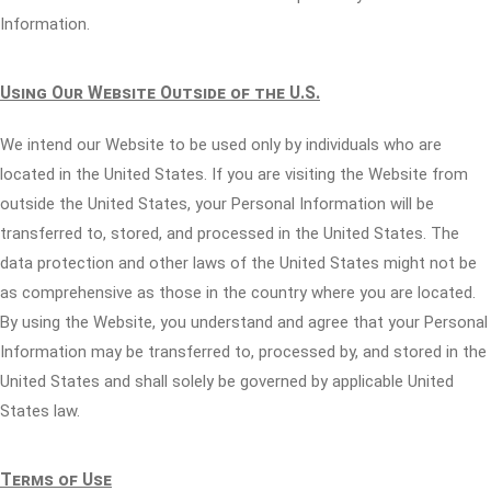
Information.
Using Our Website Outside of the U.S.
We intend our Website to be used only by individuals who are
located in the United States. If you are visiting the Website from
outside the United States, your Personal Information will be
transferred to, stored, and processed in the United States. The
data protection and other laws of the United States might not be
as comprehensive as those in the country where you are located.
By using the Website, you understand and agree that your Personal
Information may be transferred to, processed by, and stored in the
United States and shall solely be governed by applicable United
States law.
Terms of Use