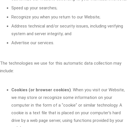
Speed up your searches;
Recognize you when you return to our Website;
Address technical and/or security issues, including verifying
system and server integrity; and
Advertise our services.
The technologies we use for this automatic data collection may
include:
Cookies (or browser cookies)
. When you visit our Website,
we may store or recognize some information on your
computer in the form of a "cookie" or similar technology. A
cookie is a text file that is placed on your computer's hard
drive by a web page server, using functions provided by your