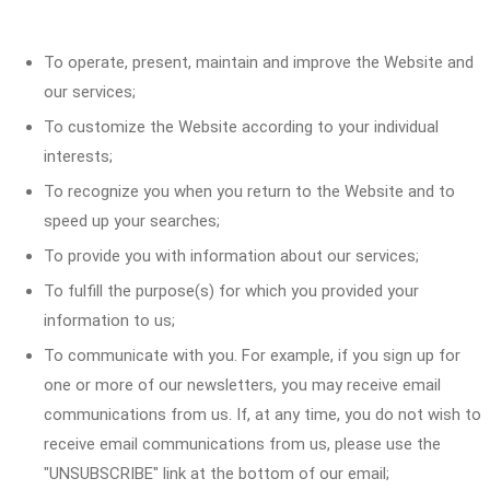
To operate, present, maintain and improve the Website and
our services;
To customize the Website according to your individual
interests;
To recognize you when you return to the Website and to
speed up your searches;
To provide you with information about our services;
To fulfill the purpose(s) for which you provided your
information to us;
To communicate with you. For example, if you sign up for
one or more of our newsletters, you may receive email
communications from us. If, at any time, you do not wish to
receive email communications from us, please use the
"UNSUBSCRIBE" link at the bottom of our email;