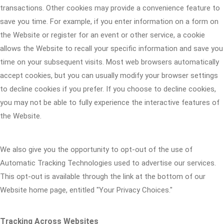
transactions. Other cookies may provide a convenience feature to
save you time. For example, if you enter information on a form on
the Website or register for an event or other service, a cookie
allows the Website to recall your specific information and save you
time on your subsequent visits. Most web browsers automatically
accept cookies, but you can usually modify your browser settings
to decline cookies if you prefer. If you choose to decline cookies,
you may not be able to fully experience the interactive features of
the Website.
We also give you the opportunity to opt-out of the use of
Automatic Tracking Technologies used to advertise our services.
This opt-out is available through the link at the bottom of our
Website home page, entitled "Your Privacy Choices."
Tracking Across Websites