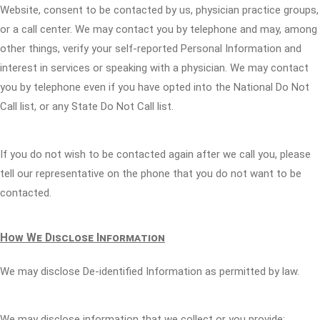
Website, consent to be contacted by us, physician practice groups,
or a call center. We may contact you by telephone and may, among
other things, verify your self-reported Personal Information and
interest in services or speaking with a physician. We may contact
you by telephone even if you have opted into the National Do Not
Call list, or any State Do Not Call list.
If you do not wish to be contacted again after we call you, please
tell our representative on the phone that you do not want to be
contacted.
How We Disclose Information
We may disclose De-identified Information as permitted by law.
We may disclose information that we collect or you provide: