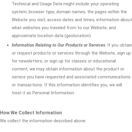
Technical and Usage Data might include your operating
system; browser type; domain names; the pages within the
Website you visit; access dates and times; information about
what websites you traveled from to our Website; and
approximate location data (geolocation).
Information Relating to Our Products or Services
. If you obtain
or request products or services through the Website, sign up
for newsletters, or sign up for classes or educational
content, we may obtain information about the product or
service you have requested and associated communications
or transactions. If this information identifies you, we will
treat it as Personal Information.
How We Collect Information
We collect the information described above: