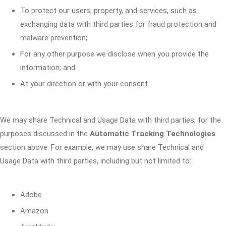
To protect our users, property, and services, such as
exchanging data with third parties for fraud protection and
malware prevention;
For any other purpose we disclose when you provide the
information; and
At your direction or with your consent.
We may share Technical and Usage Data with third parties, for the
purposes discussed in the
Automatic Tracking Technologies
section above. For example, we may use share Technical and
Usage Data with third parties, including but not limited to:
Adobe
Amazon