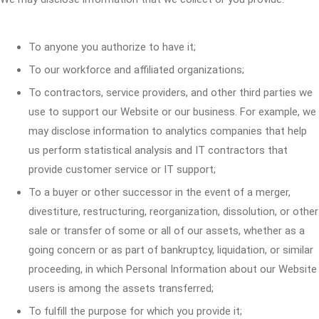
To anyone you authorize to have it;
To our workforce and affiliated organizations;
To contractors, service providers, and other third parties we
use to support our Website or our business. For example, we
may disclose information to analytics companies that help
us perform statistical analysis and IT contractors that
provide customer service or IT support;
To a buyer or other successor in the event of a merger,
divestiture, restructuring, reorganization, dissolution, or other
sale or transfer of some or all of our assets, whether as a
going concern or as part of bankruptcy, liquidation, or similar
proceeding, in which Personal Information about our Website
users is among the assets transferred;
To fulfill the purpose for which you provide it;