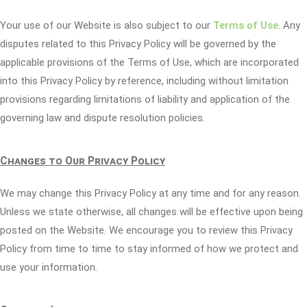
Your use of our Website is also subject to our
Terms of Use
. Any
disputes related to this Privacy Policy will be governed by the
applicable provisions of the Terms of Use, which are incorporated
into this Privacy Policy by reference, including without limitation
provisions regarding limitations of liability and application of the
governing law and dispute resolution policies.
Changes to Our Privacy Policy
We may change this Privacy Policy at any time and for any reason.
Unless we state otherwise, all changes will be effective upon being
posted on the Website. We encourage you to review this Privacy
Policy from time to time to stay informed of how we protect and
use your information.