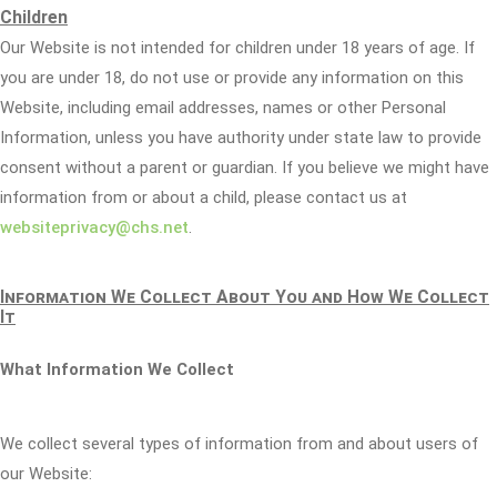
Children
Our Website is not intended for children under 18 years of age. If
you are under 18, do not use or provide any information on this
Website, including email addresses, names or other Personal
Information, unless you have authority under state law to provide
consent without a parent or guardian. If you believe we might have
information from or about a child, please contact us at
websiteprivacy@chs.net
.
Information We Collect About You and How We Collect
It
What Information We Collect
We collect several types of information from and about users of
our Website: