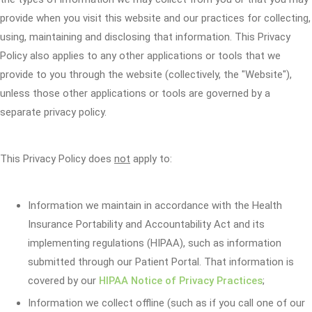
provide when you visit this website and our practices for collecting,
using, maintaining and disclosing that information. This Privacy
Policy also applies to any other applications or tools that we
provide to you through the website (collectively, the "Website"),
unless those other applications or tools are governed by a
separate privacy policy.
This Privacy Policy does
not
apply to:
Information we maintain in accordance with the Health
Insurance Portability and Accountability Act and its
implementing regulations (HIPAA), such as information
submitted through our Patient Portal. That information is
covered by our
HIPAA Notice of Privacy Practices
;
Information we collect offline (such as if you call one of our