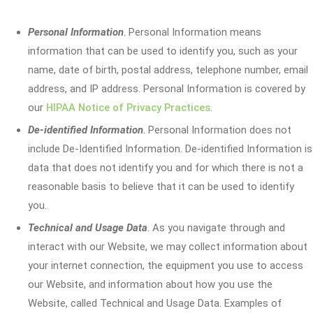
Personal Information
. Personal Information means
information that can be used to identify you, such as your
name, date of birth, postal address, telephone number, email
address, and IP address. Personal Information is covered by
our
HIPAA Notice of Privacy Practices
.
De-identified Information
. Personal Information does not
include De-Identified Information. De-identified Information is
data that does not identify you and for which there is not a
reasonable basis to believe that it can be used to identify
you.
Technical and Usage Data
. As you navigate through and
interact with our Website, we may collect information about
your internet connection, the equipment you use to access
our Website, and information about how you use the
Website, called Technical and Usage Data. Examples of