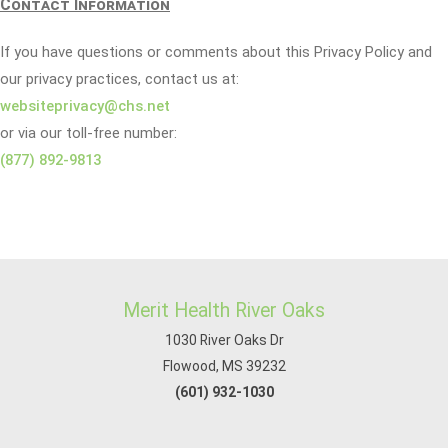
Contact Information
If you have questions or comments about this Privacy Policy and
our privacy practices, contact us at:
websiteprivacy@chs.net
or via our toll-free number:
(877) 892-9813
Merit Health River Oaks
1030 River Oaks Dr
Flowood, MS 39232
(601) 932-1030