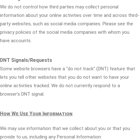
We do not control how third parties may collect personal
information about your online activities over time and across third-
party websites, such as social media companies. Please see the
privacy policies of the social media companies with whom you
have accounts.
DNT Signals/Requests
Some website browsers have a "do not track" (DNT) feature that
lets you tell other websites that you do not want to have your
online activities tracked. We do not currently respond to a
browser's DNT signal.
How We Use Your Information
We may use information that we collect about you or that you
provide to us, including any Personal Information: