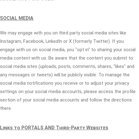
SOCIAL MEDIA
We may engage with you on third party social media sites like
Instagram, Facebook, LinkedIn or X (formerly Twitter). If you
engage with us on social media, you "opt in" to sharing your social
media content with us. Be aware that the content you submit to
social media sites (uploads, posts, comments, shares, "likes" and
any messages or tweets) will be publicly visible. To manage the
social media notifications you receive or to adjust your privacy
settings on your social media accounts, please access the profile
section of your social media accounts and follow the directions
there.
Links to PORTALS AND Third-Party Websites