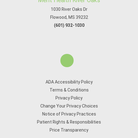
Merit Health River Oaks
1030 River Oaks Dr
Flowood, MS 39232
(601) 932-1030
ADA Accessibility Policy
Terms & Conditions
Privacy Policy
Change Your Privacy Choices
Notice of Privacy Practices
Patient Rights & Responsibilities
Price Transparency