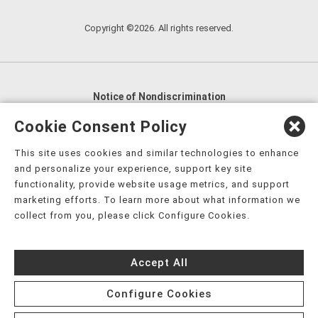
Copyright ©2026. All rights reserved.
Notice of Nondiscrimination
English
,
አማርኛ
,
العربية
,
বাংলা
,
ျမန္မာဘာသာ
,
Cookie Consent Policy
tsalagi gawonihisdi
,
繁體中文
,
Chahta
,
Oroomiffa
,
This site uses cookies and similar technologies to enhance
Nederlands
,
Français
,
Kreyòl Ayisyen
,
Deutsch
,
ગુજરાતી
,
and personalize your experience, support key site
हिंदी
,
Hmoob
,
Igbo asusu
,
Ilokano
,
Italiano
,
日本語
,
functionality, provide website usage metrics, and support
marketing efforts. To learn more about what information we
한국어
,
Ɓàsɔ́ɔ̀‑wùɖù‑po‑nyɔ̀
,
ພາສາລາວ
,
Kajin Ṃajōḷ
,
ខ្មែរ
,
collect from you, please click Configure Cookies.
Diné Bizaad
,
नेपाली
,
Deitsch
,
فارسی
,
Polski
,
Português
,
ਪੰਜਾਬੀ
,
Română
,
Русский
,
Gagana fa'a Sāmoa
,
Accept All
Srpsko‑hrvatski
,
Español
,
ܣܘܼܪܸܬ݂
,
Tagalog
,
ภาษาไทย
,
Türkçe
,
Українська
,
اُردُو
,
Tiếng Việt
,
èdè Yorùbá
,
עִברִית
Configure Cookies