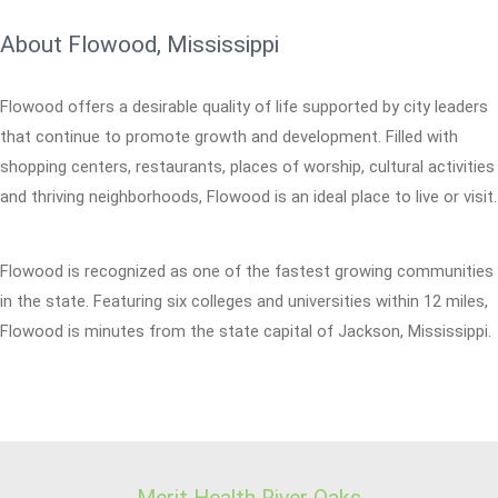
About Flowood, Mississippi
Flowood offers a desirable quality of life supported by city leaders
that continue to promote growth and development. Filled with
shopping centers, restaurants, places of worship, cultural activities
and thriving neighborhoods, Flowood is an ideal place to live or visit.
Flowood is recognized as one of the fastest growing communities
in the state. Featuring six colleges and universities within 12 miles,
Flowood is minutes from the state capital of Jackson, Mississippi.