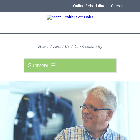
Online Scheduling
|
Careers
Home
/
About Us
/
Our Community