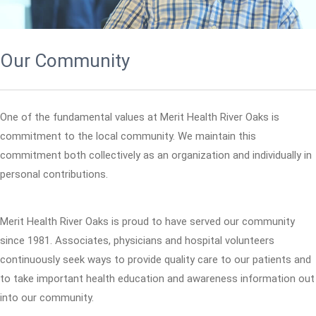
Our Community
One of the fundamental values at Merit Health River Oaks is
commitment to the local community. We maintain this
commitment both collectively as an organization and individually in
personal contributions.
Merit Health River Oaks is proud to have served our community
since 1981. Associates, physicians and hospital volunteers
continuously seek ways to provide quality care to our patients and
to take important health education and awareness information out
into our community.