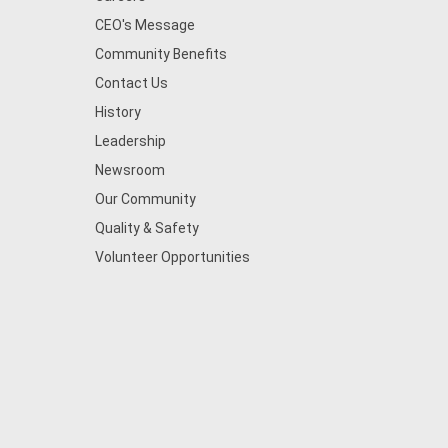
CEO's Message
Community Benefits
Contact Us
History
Leadership
Newsroom
Our Community
Quality & Safety
Volunteer Opportunities