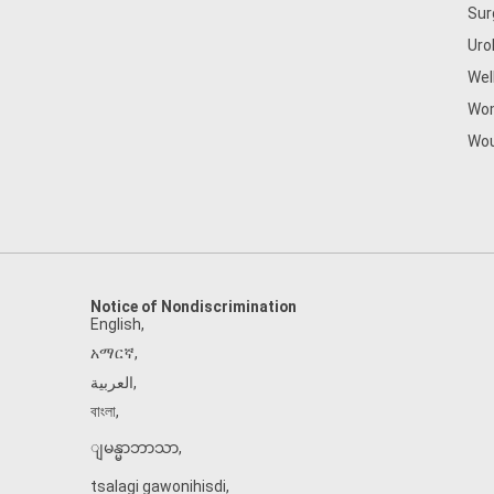
Sur
Uro
Wel
Wom
Wou
Notice of Nondiscrimination
English
,
አማርኛ
,
العربية
,
বাংলা
,
ျမန္မာဘာသာ
,
tsalagi gawonihisdi
,