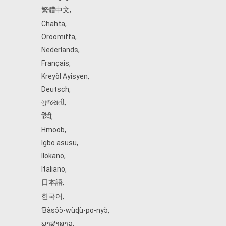
繁體中文
,
Chahta
,
Oroomiffa
,
Nederlands
,
Français
,
Kreyòl Ayisyen
,
Deutsch
,
ગુજરાતી
,
हिंदी
,
Hmoob
,
Igbo asusu
,
Ilokano
,
Italiano
,
日本語
,
한국어
,
Ɓàsɔ́ɔ̀‑wùɖù‑po‑nyɔ̀
,
ພາສາລາວ
,