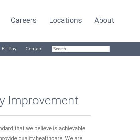
Careers
Locations
About
Bill Pay
Contact
ty Improvement
ndard that we believe is achievable
 provide quality healthcare. We are