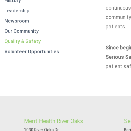
History
continuousl
Leadership
community. 
Newsroom
patients.
Our Community
Quality & Safety
Since begi
Volunteer Opportunities
Serious Sa
patient sa
Merit Health River Oaks
Se
1030 River Oaks Dr
Bar