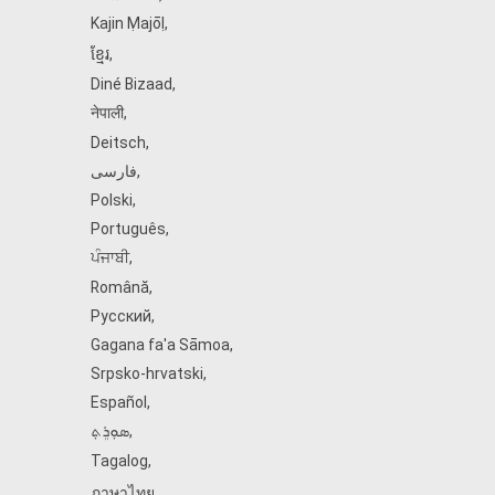
Kajin Ṃajōḷ
,
ខ្មែរ
,
Diné Bizaad
,
नेपाली
,
Deitsch
,
فارسی
,
Polski
,
Português
,
ਪੰਜਾਬੀ
,
Română
,
Русский
,
Gagana fa'a Sāmoa
,
Srpsko‑hrvatski
,
Español
,
ܣܘܼܪܸܬ݂
,
Tagalog
,
ภาษาไทย
,