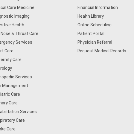
tical Care Medicine
Financial Information
gnostic Imaging
Health Library
estive Health
Online Scheduling
, Nose & Throat Care
Patient Portal
rgency Services
Physician Referral
rt Care
Request Medical Records
ernity Care
rology
hopedic Services
n Management
iatric Care
mary Care
abilitation Services
piratory Care
oke Care