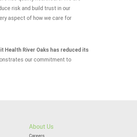
uce risk and build trust in our
very aspect of how we care for
t Health River Oaks has reduced its
onstrates our commitment to
About Us
Careers