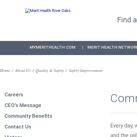
Find 
MYMERITHEALTH.COM
MERIT HEALTH NETWOR
Home
/
About Us
/
Quality & Safety
/
Safety Improvement
Careers
Comm
CEO's Message
Community Benefits
Every day, 
Contact Us
and the onl