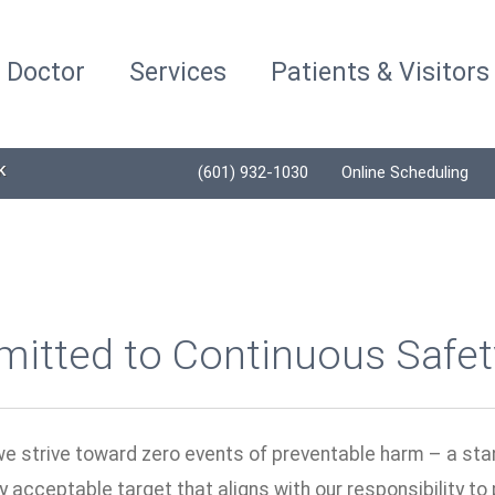
a Doctor
Services
Patients & Visitors
K
(601) 932-1030
Online Scheduling
itted to Continuous Safe
we strive toward zero events of preventable harm – a sta
y acceptable target that aligns with our responsibility to