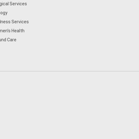
gical Services
logy
lness Services
en's Health
nd Care