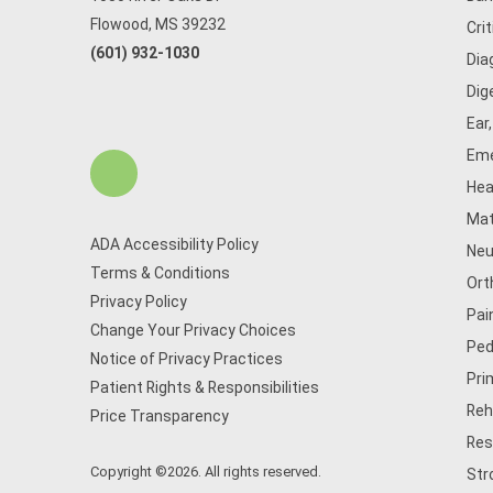
Flowood, MS 39232
Cri
(601) 932-1030
Dia
Dig
Ear
Eme
Hea
Mat
ADA Accessibility Policy
Neu
Terms & Conditions
Ort
Privacy Policy
Pai
Change Your Privacy Choices
Ped
Notice of Privacy Practices
Pri
Patient Rights & Responsibilities
Reh
Price Transparency
Res
Copyright ©2026. All rights reserved.
Str