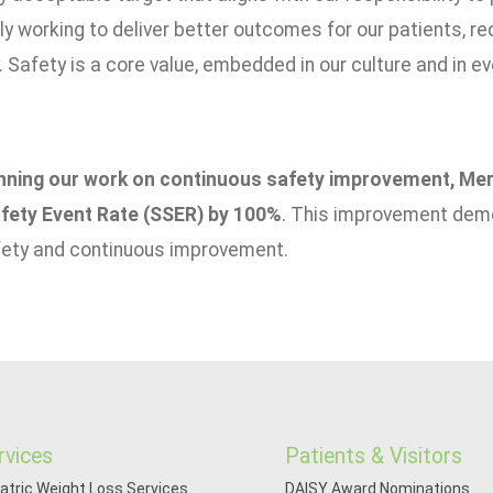
y working to deliver better outcomes for our patients, red
Safety is a core value, embedded in our culture and in e
nning our work on continuous safety improvement, Meri
fety Event Rate (SSER) by 100%
. This improvement dem
fety and continuous improvement.
rvices
Patients & Visitors
iatric Weight Loss Services
DAISY Award Nominations