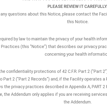
PLEASE REVIEW IT CAREFULLY
 any questions about this Notice, please contact the Facili
this Notice.
quired by law to maintain the privacy of your health infor
 Practices (this "Notice") that describes our privacy pract
concerning your health informatio
he confidentiality protections of 42 C.F.R. Part 2 ("Part 
o Part 2 ("Part 2 Records") and, if the Facility operates 
ows the privacy practices described in Appendix A, PAR
, the Addendum only applies if you are receiving services
the Addendum.