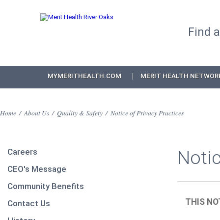
Find 
MYMERITHEALTH.COM
MERIT HEALTH NETWOR
Home
/
About Us
/
Quality & Safety
/
Notice of Privacy Practices
Careers
Notic
CEO's Message
Community Benefits
THIS NO
Contact Us