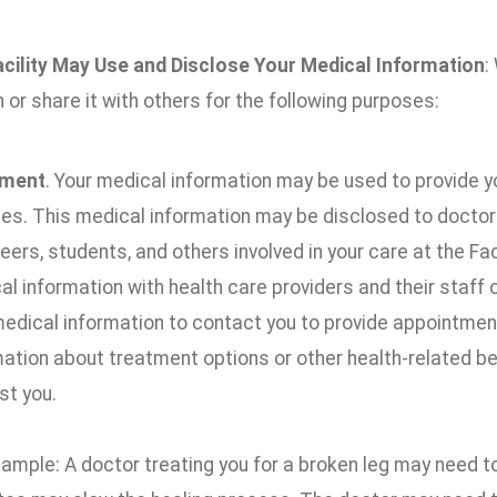
cility May Use and Disclose Your Medical Information
:
 or share it with others for the following purposes:
tment
. Your medical information may be used to provide y
es. This medical information may be disclosed to doctors,
eers, students, and others involved in your care at the Fa
l information with health care providers and their staff 
medical information to contact you to provide appointment
mation about treatment options or other health-related b
st you.
xample: A doctor treating you for a broken leg may need 