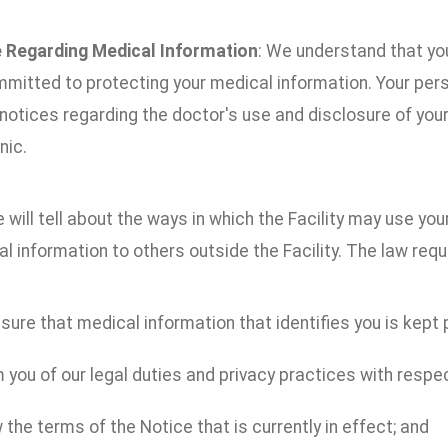
 Regarding Medical Information
: We understand that you
mitted to protecting your medical information. Your per
 notices regarding the doctor's use and disclosure of you
nic.
 will tell about the ways in which the Facility may use yo
l information to others outside the Facility. The law requi
ure that medical information that identifies you is kept p
 you of our legal duties and privacy practices with respe
 the terms of the Notice that is currently in effect; and