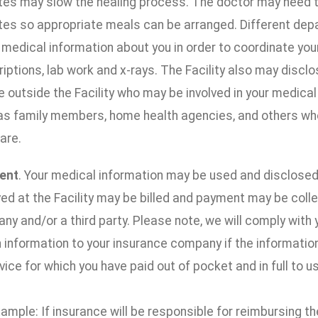
tes may slow the healing process. The doctor may need to 
tes so appropriate meals can be arranged. Different depa
 medical information about you in order to coordinate you
iptions, lab work and x-rays. The Facility also may discl
 outside the Facility who may be involved in your medical c
as family members, home health agencies, and others who 
are.
ent
. Your medical information may be used and disclosed
ed at the Facility may be billed and payment may be coll
y and/or a third party. Please note, we will comply with 
 information to your insurance company if the information
vice for which you have paid out of pocket and in full to us
ample: If insurance will be responsible for reimbursing the