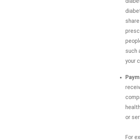
diabe
diabe
share
prescr
people
such 
your c
Paym
receiv
compan
health
or ser
For ex