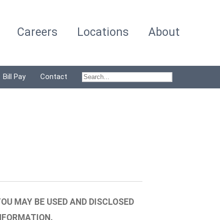
Careers
Locations
About
Bill Pay
Contact
OU MAY BE USED AND DISCLOSED
NFORMATION.