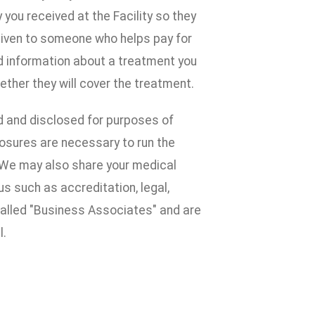
ou received at the Facility so they
given to someone who helps pay for
d information about a treatment you
ether they will cover the treatment.
d and disclosed for purposes of
losures are necessary to run the
e. We may also share your medical
s such as accreditation, legal,
alled "Business Associates" and are
l.