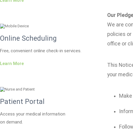
Learn More
Our Pledge
We are com
policies or
Online Scheduling
office or cli
Free, convenient online check-in services.
Learn More
This Notice
your medica
Make s
Patient Portal
Inform
Access your medical information
on demand.
Follow