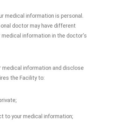
r medical information is personal.
sonal doctor may have different
r medical information in the doctor's
ur medical information and disclose
res the Facility to:
rivate;
ct to your medical information;