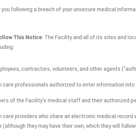
 you following a breach of your unsecure medical informa
ollow This Notice
: The Facility and all of its sites and lo
luding:
ployees, contractors, volunteers, and other agents ("autho
 care professionals authorized to enter information into y
s of the Facility's medical staff and their authorized p
 care providers who share an electronic medical record wi
 (although they may have their own, which they will follow