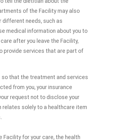
tell the dietitian about the
rtments of the Facility may also
r different needs, such as
ose medical information about you to
are after you leave the Facility,
provide services that are part of
 so that the treatment and services
ected from you, your insurance
your request not to disclose your
 relates solely to a healthcare item
.
 Facility for your care, the health