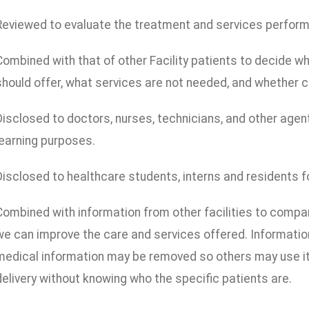
Reviewed to evaluate the treatment and services performed
Combined with that of other Facility patients to decide wha
should offer, what services are not needed, and whether c
Disclosed to doctors, nurses, technicians, and other agent
learning purposes.
Disclosed to healthcare students, interns and residents f
Combined with information from other facilities to comp
we can improve the care and services offered. Information 
medical information may be removed so others may use it 
delivery without knowing who the specific patients are.