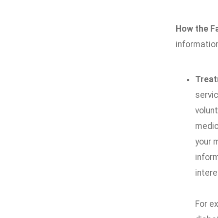
How the Fa
information
Trea
servic
volunt
medica
your 
infor
intere
For e