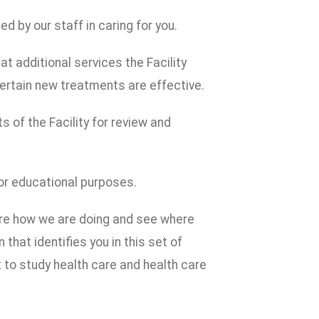
 by our staff in caring for you.
t additional services the Facility
ertain new treatments are effective.
s of the Facility for review and
or educational purposes.
are how we are doing and see where
that identifies you in this set of
to study health care and health care