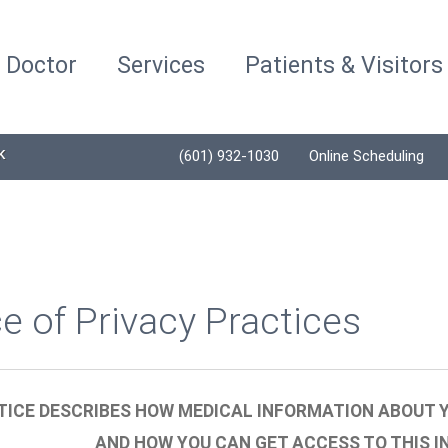
a Doctor
Services
Patients & Visitors
K
(601) 932-1030
Online Scheduling
e of Privacy Practices
TICE DESCRIBES HOW MEDICAL INFORMATION ABOUT Y
AND HOW YOU CAN GET ACCESS TO THIS I