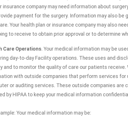
or insurance company may need information about surgery y
rovide payment for the surgery. Information may also be 
care. Your health plan or insurance company may also nee
ing to receive to obtain prior approval or to determine wh
h Care Operations
. Your medical information may be use
ering day-to-day Facility operations. These uses and disc
ty and to monitor the quality of care our patients receiv
mation with outside companies that perform services for u
ter or auditing services. These outside companies are c
ed by HIPAA to keep your medical information confidentia
xample: Your medical information may be: