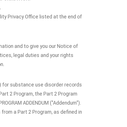
.
ty Privacy Office listed at the end of
mation and to give you our Notice of
ices, legal duties and your rights
n.
2") for substance use disorder records
a Part 2 Program, the Part 2 Program
T 2 PROGRAM ADDENDUM ("Addendum").
 from a Part 2 Program, as defined in