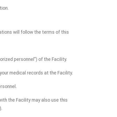
tion.
cations will follow the terms of this
rized personnel") of the Facility.
our medical records at the Facility.
ersonnel.
th the Facility may also use this
).