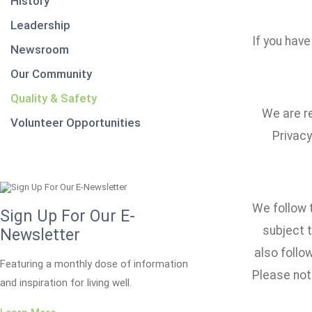
History
Leadership
If you have
Newsroom
Our Community
Quality & Safety
We are re
Volunteer Opportunities
Privacy
We follow t
Sign Up For Our E-
subject t
Newsletter
also foll
Featuring a monthly dose of information
Please note
and inspiration for living well.