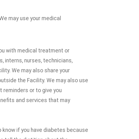
 We may use your medical
ou with medical treatment or
 interns, nurses, technicians,
cility. We may also share your
outside the Facility. We may also use
 reminders or to give you
enefits and services that may
to know if you have diabetes because