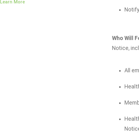
Learn More
Notify
Who Will F
Notice, inc
All em
Health
Member
Health
Notice