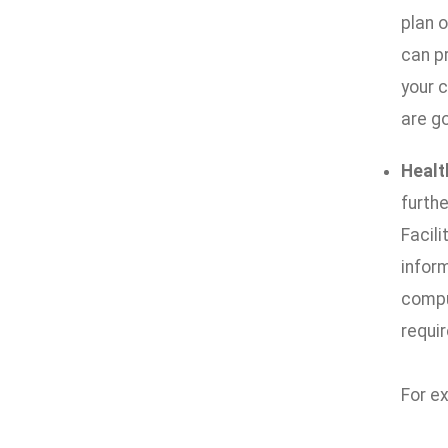
plan 
can p
your 
are go
Healt
furth
Facili
infor
compu
requir
For e