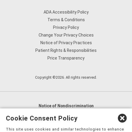
ADA Accessibility Policy
Terms & Conditions
Privacy Policy
Change Your Privacy Choices
Notice of Privacy Practices
Patient Rights & Responsibilities
Price Transparency
Copyright ©2026. All rights reserved.
Notice of Nondiscrimination
English
,
አማርኛ
,
العربية
,
বাংলা
,
ျမန္မာဘာသာ
,
Cookie Consent Policy
tsalagi gawonihisdi
,
繁體中文
,
Chahta
,
Oroomiffa
,
This site uses cookies and similar technologies to enhance