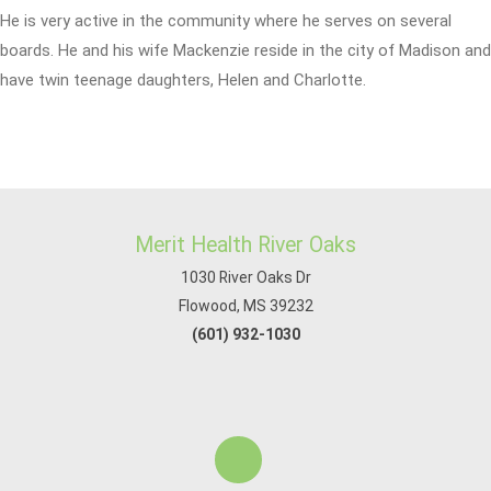
He is very active in the community where he serves on several
boards. He and his wife Mackenzie reside in the city of Madison and
have twin teenage daughters, Helen and Charlotte.
Merit Health River Oaks
1030 River Oaks Dr
Flowood, MS 39232
(601) 932-1030