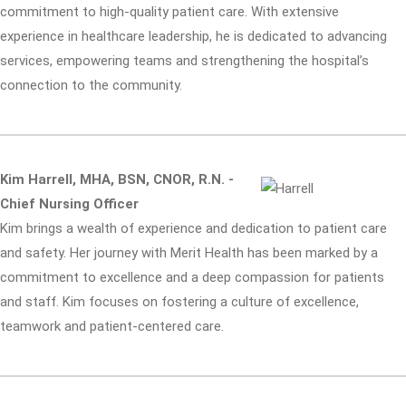
commitment to high-quality patient care. With extensive
experience in healthcare leadership, he is dedicated to advancing
services, empowering teams and strengthening the hospital’s
connection to the community.
Kim Harrell, MHA, BSN, CNOR, R.N. -
Chief Nursing Officer
Kim brings a wealth of experience and dedication to patient care
and safety. Her journey with Merit Health has been marked by a
commitment to excellence and a deep compassion for patients
and staff. Kim focuses on fostering a culture of excellence,
teamwork and patient-centered care.