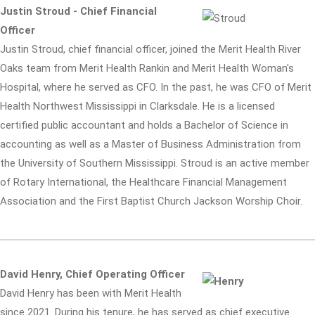
Justin Stroud - Chief Financial
Officer
Justin Stroud, chief financial officer, joined the Merit Health River
Oaks team from Merit Health Rankin and Merit Health Woman's
Hospital, where he served as CFO. In the past, he was CFO of Merit
Health Northwest Mississippi in Clarksdale. He is a licensed
certified public accountant and holds a Bachelor of Science in
accounting as well as a Master of Business Administration from
the University of Southern Mississippi. Stroud is an active member
of Rotary International, the Healthcare Financial Management
Association and the First Baptist Church Jackson Worship Choir.
David Henry, Chief Operating Officer
David Henry has been with Merit Health
since 2021. During his tenure, he has served as chief executive