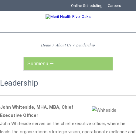
Online Scheduling
|
Careers
Home
/
About Us
/
Leadership
Leadership
John Whiteside, MHA, MBA, Chief
Executive Officer
John Whiteside serves as the chief executive officer, where he
leads the organization’s strategic vision, operational excellence and