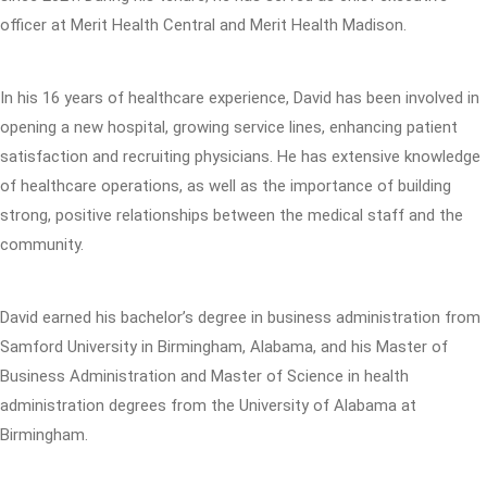
officer at Merit Health Central and Merit Health Madison.
In his 16 years of healthcare experience, David has been involved in
opening a new hospital, growing service lines, enhancing patient
satisfaction and recruiting physicians. He has extensive knowledge
of healthcare operations, as well as the importance of building
strong, positive relationships between the medical staff and the
community.
David earned his bachelor’s degree in business administration from
Samford University in Birmingham, Alabama, and his Master of
Business Administration and Master of Science in health
administration degrees from the University of Alabama at
Birmingham.