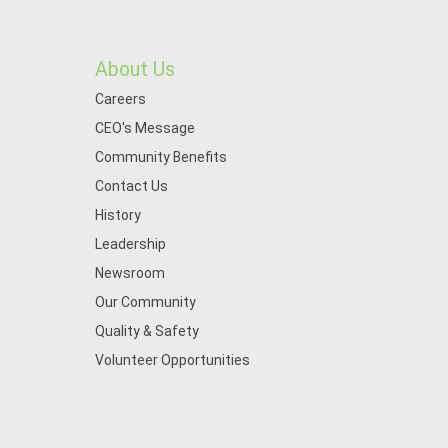
About Us
Careers
CEO's Message
Community Benefits
Contact Us
History
Leadership
Newsroom
Our Community
Quality & Safety
Volunteer Opportunities