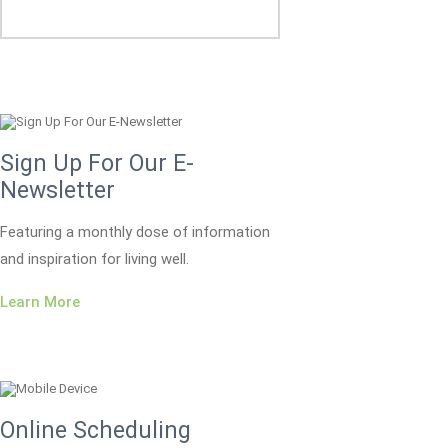
Sign Up For Our E-
Newsletter
Featuring a monthly dose of information
and inspiration for living well.
Learn More
Online Scheduling