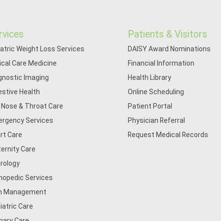
rvices
Patients & Visitors
iatric Weight Loss Services
DAISY Award Nominations
tical Care Medicine
Financial Information
gnostic Imaging
Health Library
estive Health
Online Scheduling
, Nose & Throat Care
Patient Portal
rgency Services
Physician Referral
rt Care
Request Medical Records
ernity Care
rology
hopedic Services
n Management
iatric Care
mary Care