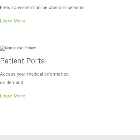
Free, convenient online check-in services.
Learn More
Patient Portal
Access your medical information
on demand.
Learn More