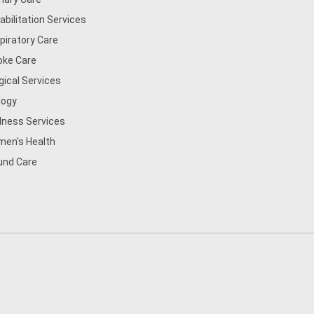
abilitation Services
piratory Care
oke Care
gical Services
logy
lness Services
en's Health
nd Care