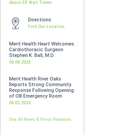
About ER Wait Times
Directions
Find Our Location
Merit Health Heart Welcomes
Cardiothoracic Surgeon
Stephen K. Ball, M.D.
06.08.2026
Merit Health River Oaks
Reports Strong Community
Response Following Opening
of OB Emergency Room
06.02.2026
See All News & Press Releases