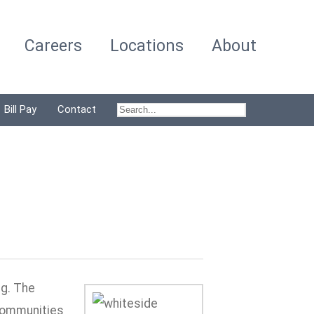
Careers
Locations
About
Bill Pay
Contact
ng. The
 communities