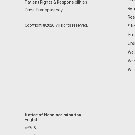
Patient Rights & Responsibilities
Reh
Price Transparency
Res
Copyright ©2026. All rights reserved.
Str
Sur
Uro
Wel
Wom
Wou
Notice of Nondiscrimination
English
,
አማርኛ
,