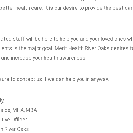
etter health care. It is our desire to provide the best car
ated staff will be here to help you and your loved ones 
ients is the major goal. Merit Health River Oaks desires 
 and increase your health awareness.
ure to contact us if we can help you in anyway.
y,
eside, MHA, MBA
tive Officer
th River Oaks