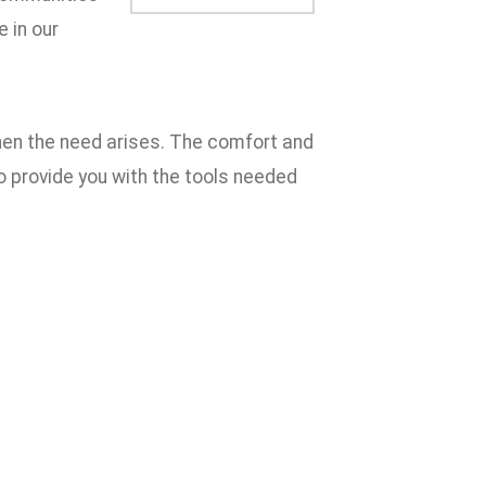
e in our
when the need arises. The comfort and
to provide you with the tools needed