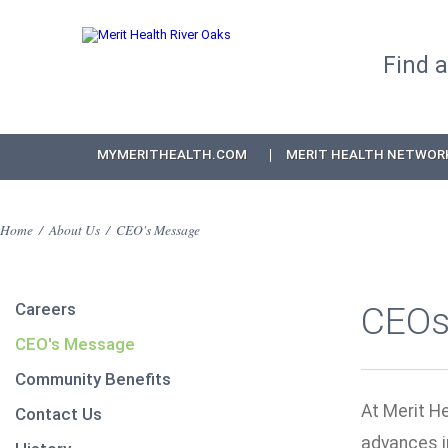
Find 
MYMERITHEALTH.COM
MERIT HEALTH NETWOR
Home
/
About Us
/
CEO's Message
Careers
CEOs
CEO's Message
Community Benefits
At Merit He
Contact Us
advances i