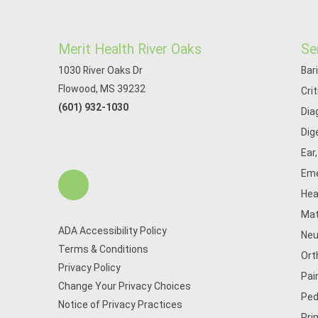
Merit Health River Oaks
Se
1030 River Oaks Dr
Bar
Flowood, MS 39232
Cri
(601) 932-1030
Dia
Dig
Ear
Eme
Hea
Mat
ADA Accessibility Policy
Neu
Terms & Conditions
Ort
Privacy Policy
Pai
Change Your Privacy Choices
Ped
Notice of Privacy Practices
Pri