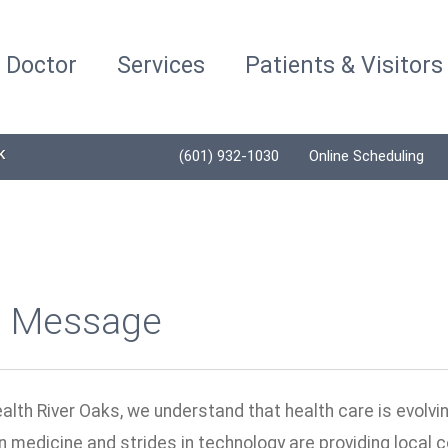
a Doctor
Services
Patients & Visitors
K
(601) 932-1030
Online Scheduling
 Message
alth River Oaks, we understand that health care is evolvi
n medicine and strides in technology are providing local