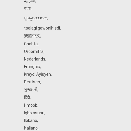
العربية
,
বাংলা
,
ျမန္မာဘာသာ
,
tsalagi gawonihisdi
,
繁體中文
,
Chahta
,
Oroomiffa
,
Nederlands
,
Français
,
Kreyòl Ayisyen
,
Deutsch
,
ગુજરાતી
,
हिंदी
,
Hmoob
,
Igbo asusu
,
Ilokano
,
Italiano
,