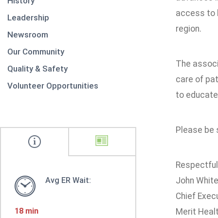
History
access to b
Leadership
region.
Newsroom
Our Community
The associ
Quality & Safety
care of pat
Volunteer Opportunities
to educate
Please be s
Respectfull
Avg ER Wait:
John Whit
Chief Execu
18 min
Merit Heal