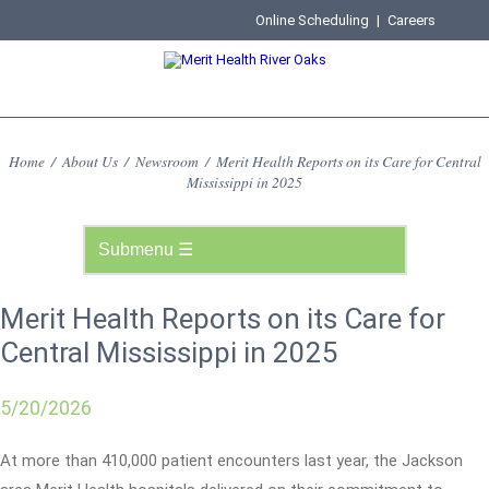
Online Scheduling
|
Careers
Home
/
About Us
/
Newsroom
/
Merit Health Reports on its Care for Central
Mississippi in 2025
Merit Health Reports on its Care for
Central Mississippi in 2025
5/20/2026
At more than 410,000 patient encounters last year, the Jackson