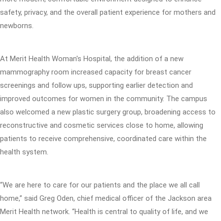
safety, privacy, and the overall patient experience for mothers and
newborns.
At Merit Health Woman's Hospital, the addition of a new
mammography room increased capacity for breast cancer
screenings and follow ups, supporting earlier detection and
improved outcomes for women in the community. The campus
also welcomed a new plastic surgery group, broadening access to
reconstructive and cosmetic services close to home, allowing
patients to receive comprehensive, coordinated care within the
health system.
“We are here to care for our patients and the place we all call
home,” said Greg Oden, chief medical officer of the Jackson area
Merit Health network. “Health is central to quality of life, and we