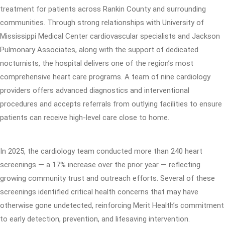
treatment for patients across Rankin County and surrounding
communities. Through strong relationships with University of
Mississippi Medical Center cardiovascular specialists and Jackson
Pulmonary Associates, along with the support of dedicated
nocturnists, the hospital delivers one of the region’s most
comprehensive heart care programs. A team of nine cardiology
providers offers advanced diagnostics and interventional
procedures and accepts referrals from outlying facilities to ensure
patients can receive high-level care close to home.
In 2025, the cardiology team conducted more than 240 heart
screenings — a 17% increase over the prior year — reflecting
growing community trust and outreach efforts. Several of these
screenings identified critical health concerns that may have
otherwise gone undetected, reinforcing Merit Health’s commitment
to early detection, prevention, and lifesaving intervention.