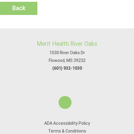
Back
Merit Health River Oaks
1030 River Oaks Dr
Flowood, MS 39232
(601) 932-1030
ADA Accessibility Policy
Terms & Conditions