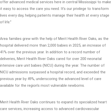
offer advanced medical services here in central Mississippi to make
it easy to access the care you need. It’s our privilege to transform
lives every day, helping patients manage their health at every stage
of life.”
Area families grew with the help of Merit Health River Oaks, as the
hospital delivered more than 2,000 babies in 2025, an increase of
41% over the previous year. In addition to a record number of
deliveries, Merit Health River Oaks cared for over 200 neonatal
intensive care unit babies (NICU) during the year. The number of
NICU admissions surpassed a hospital record, and exceeded the
previous year by 49%, underscoring the advanced level of care
available for the region’s most vulnerable newborns.
Merit Health River Oaks continues to expand its specialized heart
care services, increasing access to advanced cardiovascular