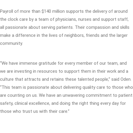
Payroll of more than $140 million supports the delivery of around
the clock care by a team of physicians, nurses and support staff,
all passionate about serving patients. Their compassion and skills
make a difference in the lives of neighbors, friends and the larger
community.
“We have immense gratitude for every member of our team, and
we are investing in resources to support them in their work and a
culture that attracts and retains these talented people,” said Oden.
“This team is passionate about delivering quality care to those who
are counting on us. We have an unwavering commitment to patient
safety, clinical excellence, and doing the right thing every day for
those who trust us with their care.”