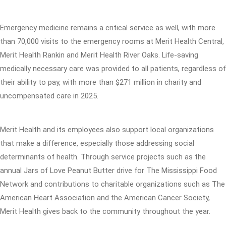
Emergency medicine remains a critical service as well, with more
than 70,000 visits to the emergency rooms at Merit Health Central,
Merit Health Rankin and Merit Health River Oaks. Life-saving
medically necessary care was provided to all patients, regardless of
their ability to pay, with more than $271 million in charity and
uncompensated care in 2025.
Merit Health and its employees also support local organizations
that make a difference, especially those addressing social
determinants of health. Through service projects such as the
annual Jars of Love Peanut Butter drive for The Mississippi Food
Network and contributions to charitable organizations such as The
American Heart Association and the American Cancer Society,
Merit Health gives back to the community throughout the year.