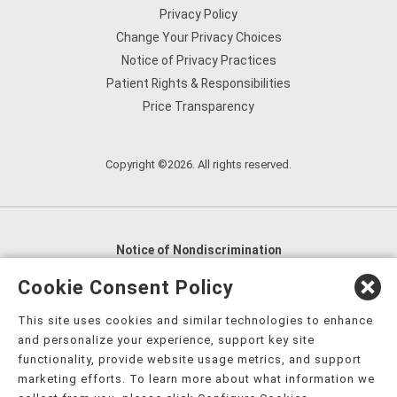
Privacy Policy
Change Your Privacy Choices
Notice of Privacy Practices
Patient Rights & Responsibilities
Price Transparency
Copyright ©2026. All rights reserved.
Notice of Nondiscrimination
English
,
አማርኛ
,
العربية
,
বাংলা
,
ျမန္မာဘာသာ
,
Cookie Consent Policy
tsalagi gawonihisdi
,
繁體中文
,
Chahta
,
Oroomiffa
,
This site uses cookies and similar technologies to enhance
Nederlands
,
Français
,
Kreyòl Ayisyen
,
Deutsch
,
ગુજરાતી
,
and personalize your experience, support key site
हिंदी
,
Hmoob
,
Igbo asusu
,
Ilokano
,
Italiano
,
日本語
,
functionality, provide website usage metrics, and support
marketing efforts. To learn more about what information we
한국어
,
Ɓàsɔ́ɔ̀‑wùɖù‑po‑nyɔ̀
,
ພາສາລາວ
,
Kajin Ṃajōḷ
,
ខ្មែរ
,