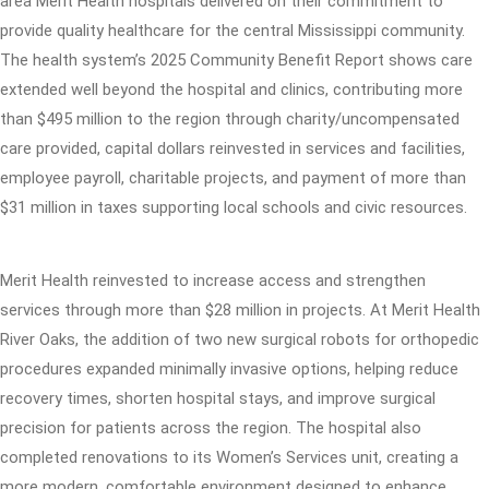
area Merit Health hospitals delivered on their commitment to
provide quality healthcare for the central Mississippi community.
The health system’s 2025 Community Benefit Report shows care
extended well beyond the hospital and clinics, contributing more
than $495 million to the region through charity/uncompensated
care provided, capital dollars reinvested in services and facilities,
employee payroll, charitable projects, and payment of more than
$31 million in taxes supporting local schools and civic resources.
Merit Health reinvested to increase access and strengthen
services through more than $28 million in projects. At Merit Health
River Oaks, the addition of two new surgical robots for orthopedic
procedures expanded minimally invasive options, helping reduce
recovery times, shorten hospital stays, and improve surgical
precision for patients across the region. The hospital also
completed renovations to its Women’s Services unit, creating a
more modern, comfortable environment designed to enhance