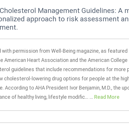
Cholesterol Management Guidelines: A 
onalized approach to risk assessment a
tment.
 with permission from Well-Being magazine, as featured i
the American Heart Association and the American College
terol guidelines that include recommendations for more
 cholesterol-lowering drug options for people at the high
. According to AHA President Ivor Benjamin, M.D., the up
nce of healthy living, lifestyle modific... ...
Read More