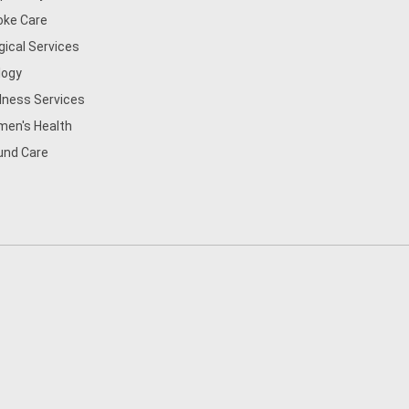
oke Care
gical Services
logy
lness Services
en's Health
nd Care