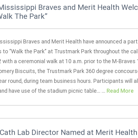
Mississippi Braves and Merit Health We
Walk The Park”
ssissippi Braves and Merit Health have announced a partne
 to “Walk the Park” at Trustmark Park throughout the cal
2 with a ceremonial walk at 10 a.m. prior to the M-Braves
mery Biscuits, the Trustmark Park 360 degree concourse w
ear round, during team business hours. Participants will a
nd have use of the stadium picnic table... ...
Read More
Cath Lab Director Named at Merit Health