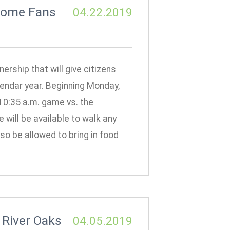
lcome Fans
04.22.2019
rship that will give citizens
endar year. Beginning Monday,
 10:35 a.m. game vs. the
ill be available to walk any
lso be allowed to bring in food
 River Oaks
04.05.2019