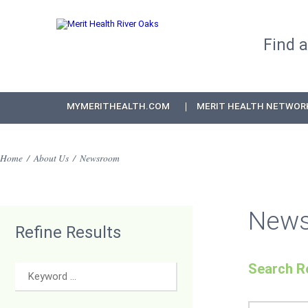
Find 
MYMERITHEALTH.COM
MERIT HEALTH NETWOR
Home
/
About Us
/
Newsroom
New
Refine Results
Search Re