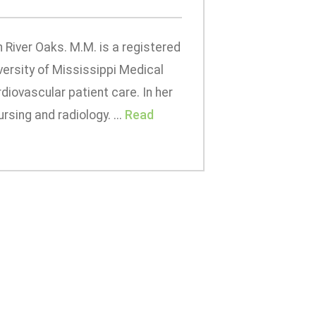
River Oaks. M.M. is a registered
versity of Mississippi Medical
diovascular patient care. In her
rsing and radiology. ...
Read