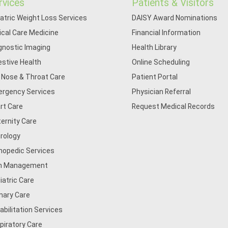
rvices
Patients & Visitors
iatric Weight Loss Services
DAISY Award Nominations
tical Care Medicine
Financial Information
gnostic Imaging
Health Library
estive Health
Online Scheduling
, Nose & Throat Care
Patient Portal
rgency Services
Physician Referral
rt Care
Request Medical Records
ernity Care
rology
hopedic Services
n Management
iatric Care
mary Care
abilitation Services
piratory Care