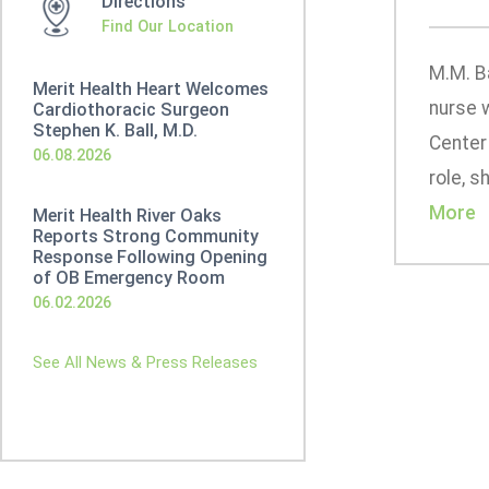
Directions
Find Our Location
M.M. B
Merit Health Heart Welcomes
nurse w
Cardiothoracic Surgeon
Stephen K. Ball, M.D.
Center 
06.08.2026
role, s
More
Merit Health River Oaks
Reports Strong Community
Response Following Opening
of OB Emergency Room
06.02.2026
See All News & Press Releases