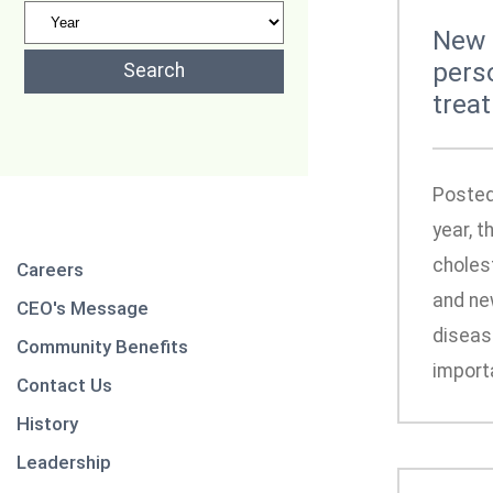
New 
pers
trea
Posted
year, 
choles
Careers
and new
CEO's Message
disease
Community Benefits
importa
Contact Us
History
Leadership