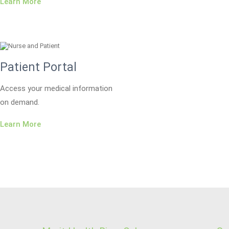
Learn More
Patient Portal
Access your medical information
on demand.
Learn More