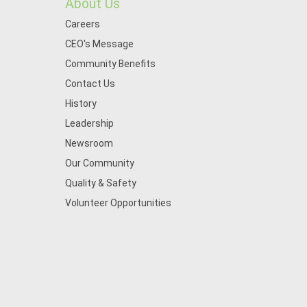
About Us
Careers
CEO's Message
Community Benefits
Contact Us
History
Leadership
Newsroom
Our Community
Quality & Safety
Volunteer Opportunities