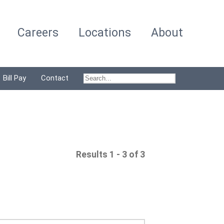
Careers
Locations
About
Bill Pay
Contact
Results 1 - 3 of 3