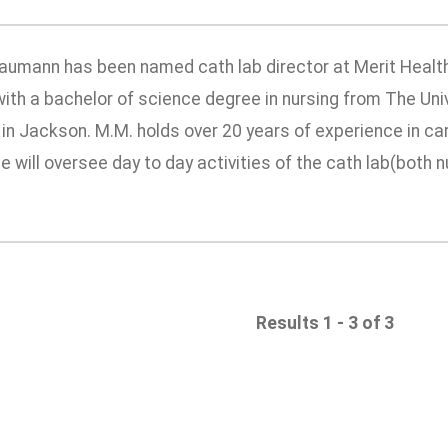
aumann has been named cath lab director at Merit Health 
ith a bachelor of science degree in nursing from The Uni
in Jackson. M.M. holds over 20 years of experience in car
he will oversee day to day activities of the cath lab(both nu
Results 1 - 3 of 3