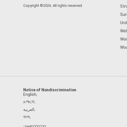
Copyright ©2026. All rights reserved.
Str
Sur
Uro
Wel
Wom
Wou
Notice of Nondiscrimination
English
,
አማርኛ
,
العربية
,
বাংলা
,
ျမန္မာဘာသာ
,