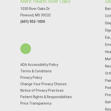
Merit Health River Oaks
Se
1030 River Oaks Dr
Bar
Flowood, MS 39232
Cri
(601) 932-1030
Dia
Dig
Ear
Eme
Hea
Mat
ADA Accessibility Policy
Neu
Terms & Conditions
Ort
Privacy Policy
Pai
Change Your Privacy Choices
Ped
Notice of Privacy Practices
Pri
Patient Rights & Responsibilities
Reh
Price Transparency
Res