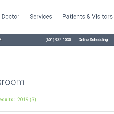
a Doctor
Services
Patients & Visitors
K
(601) 932-1030
Online Scheduling
sroom
sults:
2019 (3)