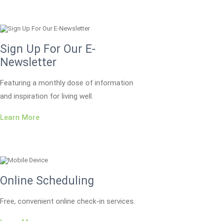
Sign Up For Our E-
Newsletter
Featuring a monthly dose of information
and inspiration for living well.
Learn More
Online Scheduling
Free, convenient online check-in services.