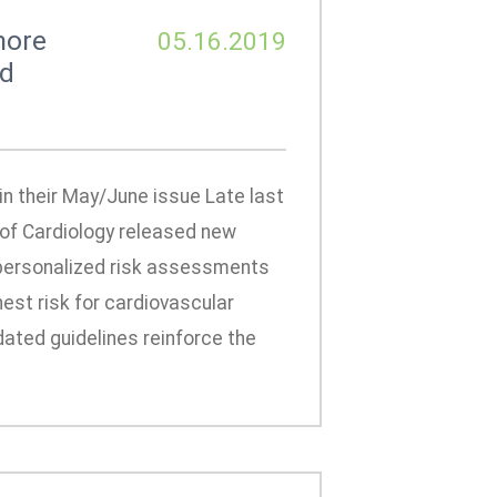
more
05.16.2019
nd
n their May/June issue Late last
 of Cardiology released new
 personalized risk assessments
est risk for cardiovascular
dated guidelines reinforce the