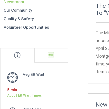
Newsroom
The 
Our Community
To “
Quality & Safety
Volunteer Opportunities
The Mi
access
April 2
Montgo
time, y
items a
Avg ER Wait:
5 min
About ER Wait Times
New 