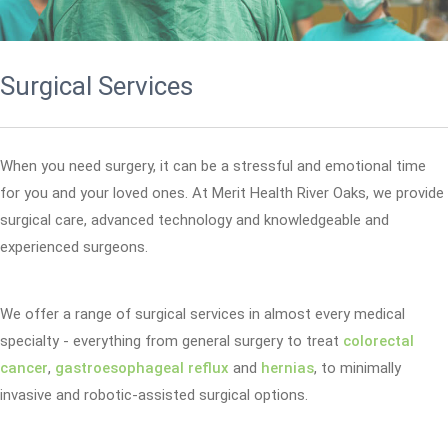
Surgical Services
When you need surgery, it can be a stressful and emotional time
for you and your loved ones. At Merit Health River Oaks, we provide
surgical care, advanced technology and knowledgeable and
experienced surgeons.
We offer a range of surgical services in almost every medical
specialty - everything from general surgery to treat
colorectal
cancer
,
gastroesophageal reflux
and
hernias
, to minimally
invasive and robotic-assisted surgical options.