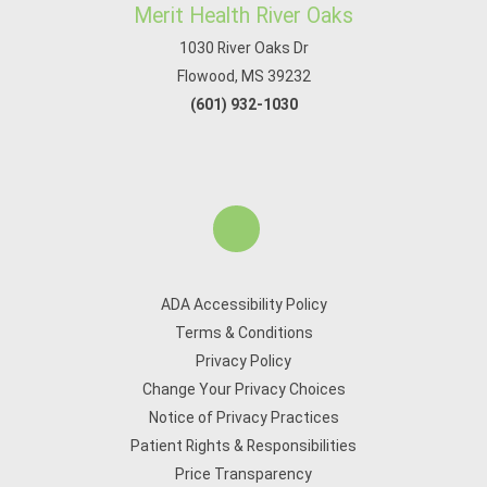
Merit Health River Oaks
1030 River Oaks Dr
Flowood, MS 39232
(601) 932-1030
ADA Accessibility Policy
Terms & Conditions
Privacy Policy
Change Your Privacy Choices
Notice of Privacy Practices
Patient Rights & Responsibilities
Price Transparency