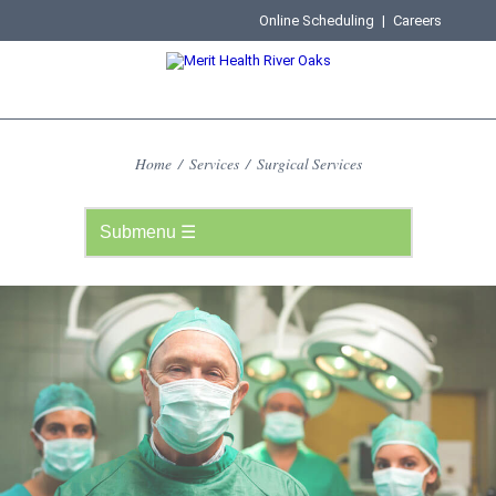
Online Scheduling
|
Careers
Home
/
Services
/
Surgical Services