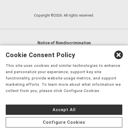
Copyright ©2026. All rights reserved.
Notice of Nondiscrimination
English
,
አማርኛ
,
العربية
,
বাংলা
,
ျမန္မာဘာသာ
,
Cookie Consent Policy
tsalagi gawonihisdi
,
繁體中文
,
Chahta
,
Oroomiffa
,
This site uses cookies and similar technologies to enhance
Nederlands
,
Français
,
Kreyòl Ayisyen
,
Deutsch
,
ગુજરાતી
,
and personalize your experience, support key site
हिंदी
,
Hmoob
,
Igbo asusu
,
Ilokano
,
Italiano
,
日本語
,
functionality, provide website usage metrics, and support
marketing efforts. To learn more about what information we
한국어
,
Ɓàsɔ́ɔ̀‑wùɖù‑po‑nyɔ̀
,
ພາສາລາວ
,
Kajin Ṃajōḷ
,
ខ្មែរ
,
collect from you, please click Configure Cookies.
Diné Bizaad
,
नेपाली
,
Deitsch
,
فارسی
,
Polski
,
Português
,
ਪੰਜਾਬੀ
,
Română
,
Русский
,
Gagana fa'a Sāmoa
,
Accept All
Srpsko‑hrvatski
,
Español
,
ܣܘܼܪܸܬ݂
,
Tagalog
,
ภาษาไทย
,
Türkçe
,
Українська
,
اُردُو
,
Tiếng Việt
,
èdè Yorùbá
,
עִברִית
Configure Cookies