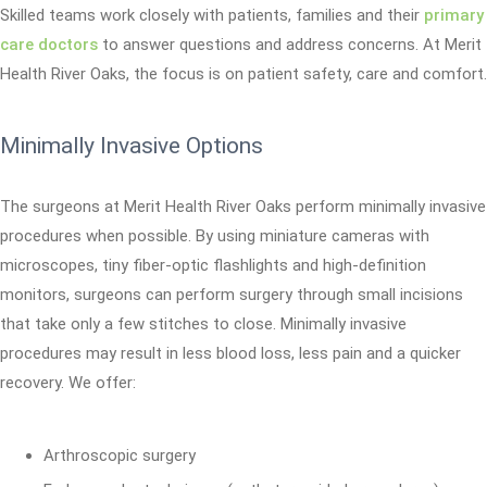
Skilled teams work closely with patients, families and their
primary
care doctors
to answer questions and address concerns. At Merit
Health River Oaks, the focus is on patient safety, care and comfort.
Minimally Invasive Options
The surgeons at Merit Health River Oaks perform minimally invasive
procedures when possible. By using miniature cameras with
microscopes, tiny fiber-optic flashlights and high-definition
monitors, surgeons can perform surgery through small incisions
that take only a few stitches to close. Minimally invasive
procedures may result in less blood loss, less pain and a quicker
recovery. We offer:
Arthroscopic surgery