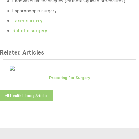
Endovascular techniques (catheter-guided procedures)
Laparoscopic surgery
Laser surgery
Robotic surgery
Related Articles
Preparing For Surgery
All Health Library Articles