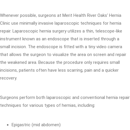
Whenever possible, surgeons at Merit Health River Oaks' Hernia
Clinic use minimally invasive laparoscopic techniques for hernia
repair. Laparoscopic hernia surgery utilizes a thin, telescope-like
instrument known as an endoscope that is inserted through a
small incision. The endoscope is fitted with a tiny video camera
that allows the surgeon to visualize the area on screen and repair
the weakened area. Because the procedure only requires small
incisions, patients often have less scarring, pain and a quicker
recovery.
Surgeons perform both laparoscopic and conventional hernia repair
techniques for various types of hernias, including:
Epigastric (mid abdomen)