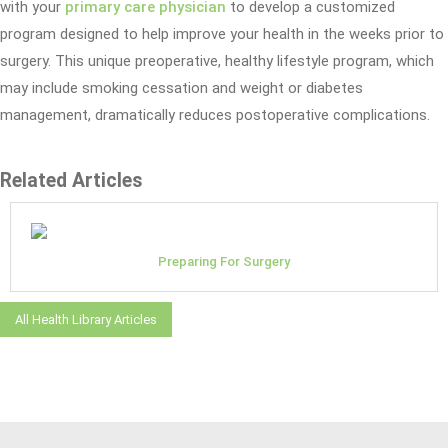
with your
primary care physician
to develop a customized
program designed to help improve your health in the weeks prior to
surgery. This unique preoperative, healthy lifestyle program, which
may include smoking cessation and weight or diabetes
management, dramatically reduces postoperative complications.
Related Articles
Preparing For Surgery
All Health Library Articles