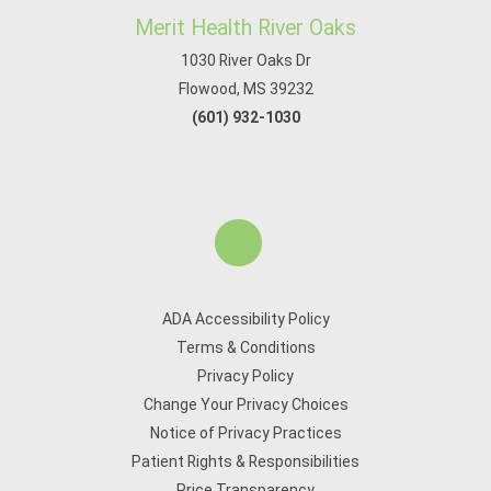
Merit Health River Oaks
1030 River Oaks Dr
Flowood, MS 39232
(601) 932-1030
ADA Accessibility Policy
Terms & Conditions
Privacy Policy
Change Your Privacy Choices
Notice of Privacy Practices
Patient Rights & Responsibilities
Price Transparency