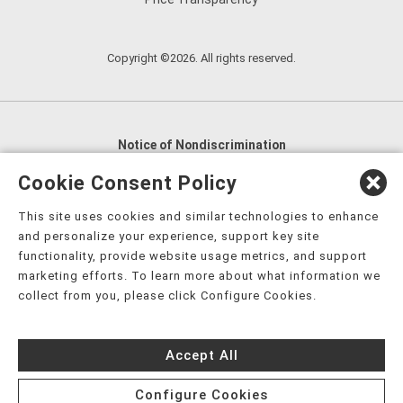
Copyright ©2026. All rights reserved.
Notice of Nondiscrimination
English
,
አማርኛ
,
العربية
,
বাংলা
,
ျမန္မာဘာသာ
,
Cookie Consent Policy
tsalagi gawonihisdi
,
繁體中文
,
Chahta
,
Oroomiffa
,
This site uses cookies and similar technologies to enhance
Nederlands
,
Français
,
Kreyòl Ayisyen
,
Deutsch
,
ગુજરાતી
,
and personalize your experience, support key site
हिंदी
,
Hmoob
,
Igbo asusu
,
Ilokano
,
Italiano
,
日本語
,
functionality, provide website usage metrics, and support
marketing efforts. To learn more about what information we
한국어
,
Ɓàsɔ́ɔ̀‑wùɖù‑po‑nyɔ̀
,
ພາສາລາວ
,
Kajin Ṃajōḷ
,
ខ្មែរ
,
collect from you, please click Configure Cookies.
Diné Bizaad
,
नेपाली
,
Deitsch
,
فارسی
,
Polski
,
Português
,
ਪੰਜਾਬੀ
,
Română
,
Русский
,
Gagana fa'a Sāmoa
,
Accept All
Srpsko‑hrvatski
,
Español
,
ܣܘܼܪܸܬ݂
,
Tagalog
,
ภาษาไทย
,
Türkçe
,
Українська
,
اُردُو
,
Tiếng Việt
,
èdè Yorùbá
,
עִברִית
Configure Cookies