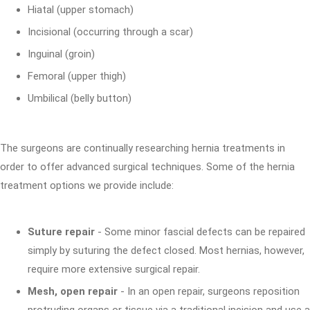
Hiatal (upper stomach)
Incisional (occurring through a scar)
Inguinal (groin)
Femoral (upper thigh)
Umbilical (belly button)
The surgeons are continually researching hernia treatments in
order to offer advanced surgical techniques. Some of the hernia
treatment options we provide include:
Suture repair
- Some minor fascial defects can be repaired
simply by suturing the defect closed. Most hernias, however,
require more extensive surgical repair.
Mesh, open repair
- In an open repair, surgeons reposition