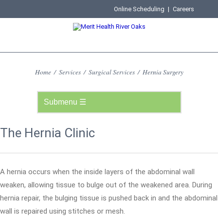
Online Scheduling
|
Careers
Home
/
Services
/
Surgical Services
/
Hernia Surgery
The Hernia Clinic
A hernia occurs when the inside layers of the abdominal wall
weaken, allowing tissue to bulge out of the weakened area. During
hernia repair, the bulging tissue is pushed back in and the abdominal
wall is repaired using stitches or mesh.