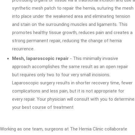
protruding organs or tissue via a traditional incision and use a
synthetic mesh patch to repair the hernia, suturing the mesh
into place under the weakened area and eliminating tension
and stain on the surrounding muscles and ligaments. This
promotes healthy tissue growth, reduces pain and creates a
strong permanent repair, reducing the change of hernia
recurrence.
Mesh, laparoscopic repair
- This minimally invasive
approach accomplishes the same result as an open repair
but requires only two to four very small incisions.
Laparoscopic surgery results in shorter recovery time, fewer
complications and less pain, but it is not appropriate for
every repair. Your physician will consult with you to determine
your best course of treatment
Working as one team, surgeons at The Hernia Clinic collaborate