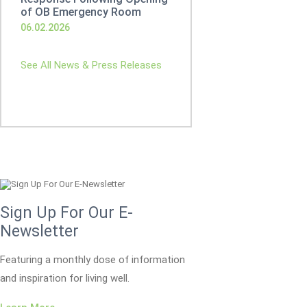
of OB Emergency Room
06.02.2026
See All News & Press Releases
Sign Up For Our E-
Newsletter
Featuring a monthly dose of information
and inspiration for living well.