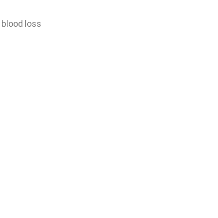
 blood loss