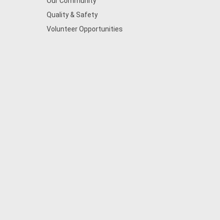
Our Community
Quality & Safety
Volunteer Opportunities