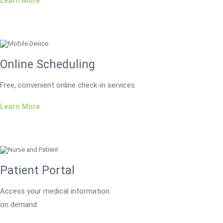
Learn More
Online Scheduling
Free, convenient online check-in services.
Learn More
Patient Portal
Access your medical information
on demand.