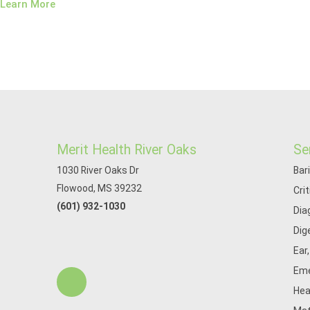
Learn More
Merit Health River Oaks
Se
1030 River Oaks Dr
Bar
Flowood, MS 39232
Cri
(601) 932-1030
Dia
Dig
Ear
Eme
Hea