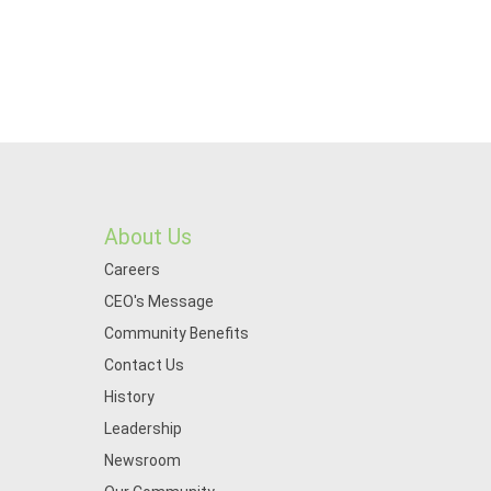
About Us
Careers
CEO's Message
Community Benefits
Contact Us
History
Leadership
Newsroom