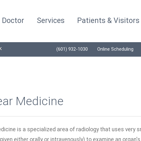
a Doctor
Services
Patients & Visitors
K
(601) 932-1030
Online Scheduling
ear Medicine
icine is a specialized area of radiology that uses very 
given either orally or intravenously) to examine an organ'