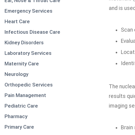
Ear, Nose & Throat Care
and is used
Emergency Services
Heart Care
Scan 
Infectious Disease Care
Evalu
Kidney Disorders
Locat
Laboratory Services
Identi
Maternity Care
Neurology
Orthopedic Services
The nuclea
Pain Management
results qu
Pediatric Care
imaging ser
Pharmacy
Primary Care
Brain