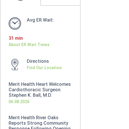
Avg ER Wait:
31 min
About ER Wait Times
Directions
Find Our Location
Merit Health Heart Welcomes
Cardiothoracic Surgeon
Stephen K. Ball, M.D.
06.08.2026
Merit Health River Oaks
Reports Strong Community
Response Following Opening