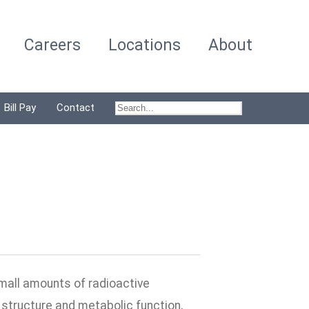
Careers
Locations
About
Bill Pay
Contact
small amounts of radioactive
s structure and metabolic function,