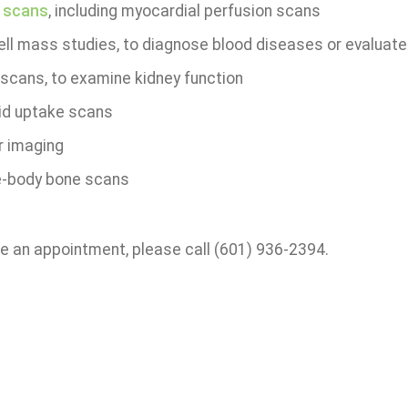
 scans
, including myocardial perfusion scans
ell mass studies, to diagnose blood diseases or evaluate
 scans, to examine kidney function
id uptake scans
 imaging
-body bone scans
e an appointment, please call (601) 936-2394.