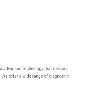
ze advanced technology that delivers
. We offer a wide range of diagnostic