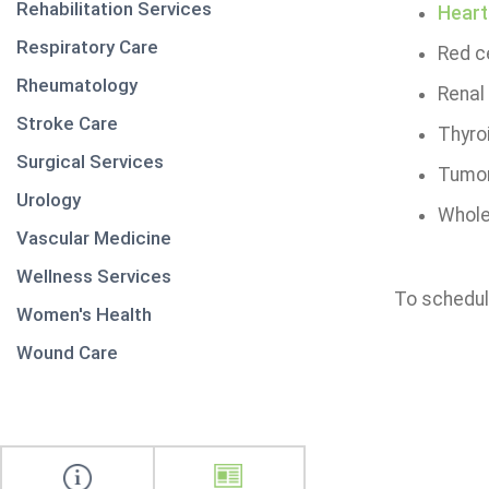
Rehabilitation Services
Heart
Respiratory Care
Red c
Rheumatology
Renal
Stroke Care
Thyro
Surgical Services
Tumor
Urology
Whole
Vascular Medicine
Wellness Services
To schedul
Women's Health
Wound Care