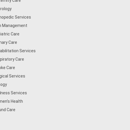
ernity Care
rology
hopedic Services
n Management
iatric Care
mary Care
abilitation Services
piratory Care
oke Care
gical Services
logy
lness Services
en's Health
nd Care