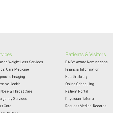
rvices
Patients & Visitors
iatric Weight Loss Services
DAISY Award Nominations
tical Care Medicine
Financial Information
gnostic Imaging
Health Library
estive Health
Online Scheduling
, Nose & Throat Care
Patient Portal
rgency Services
Physician Referral
rt Care
Request Medical Records