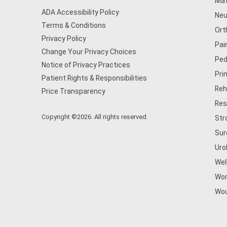
Mat
ADA Accessibility Policy
Neu
Terms & Conditions
Ort
Privacy Policy
Pai
Change Your Privacy Choices
Ped
Notice of Privacy Practices
Pri
Patient Rights & Responsibilities
Reh
Price Transparency
Res
Copyright ©2026. All rights reserved.
Str
Sur
Uro
Wel
Wom
Wou