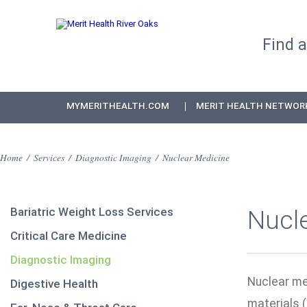
Find 
MYMERITHEALTH.COM
MERIT HEALTH NETWOR
Home
/
Services
/
Diagnostic Imaging
/
Nuclear Medicine
Bariatric Weight Loss Services
Nucl
Critical Care Medicine
Diagnostic Imaging
Nuclear med
Digestive Health
materials (