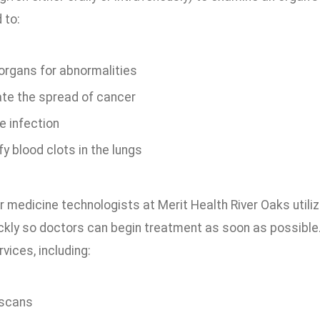
 to:
organs for abnormalities
ate the spread of cancer
e infection
fy blood clots in the lungs
r medicine technologists at Merit Health River Oaks utili
ickly so doctors can begin treatment as soon as possible
vices, including:
 scans