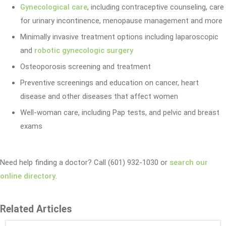
Gynecological care
, including contraceptive counseling, care
for urinary incontinence, menopause management and more
Minimally invasive treatment options including laparoscopic
and
robotic gynecologic surgery
Osteoporosis screening and treatment
Preventive screenings and education on cancer, heart
disease and other diseases that affect women
Well-woman care, including Pap tests, and pelvic and breast
exams
Need help finding a doctor? Call (601) 932-1030 or
search our
online directory
.
Related Articles