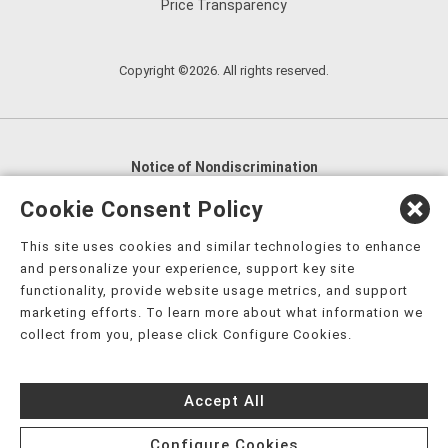
Price Transparency
Copyright ©2026. All rights reserved.
Notice of Nondiscrimination
English
,
አማርኛ
,
العربية
,
বাংলা
,
ျမန္မာဘာသာ
,
Cookie Consent Policy
tsalagi gawonihisdi
,
繁體中文
,
Chahta
,
Oroomiffa
,
This site uses cookies and similar technologies to enhance
Nederlands
,
Français
,
Kreyòl Ayisyen
,
Deutsch
,
ગુજરાતી
,
and personalize your experience, support key site
हिंदी
,
Hmoob
,
Igbo asusu
,
Ilokano
,
Italiano
,
日本語
,
functionality, provide website usage metrics, and support
marketing efforts. To learn more about what information we
한국어
,
Ɓàsɔ́ɔ̀‑wùɖù‑po‑nyɔ̀
,
ພາສາລາວ
,
Kajin Ṃajōḷ
,
ខ្មែរ
,
collect from you, please click Configure Cookies.
Diné Bizaad
,
नेपाली
,
Deitsch
,
فارسی
,
Polski
,
Português
,
ਪੰਜਾਬੀ
,
Română
,
Русский
,
Gagana fa'a Sāmoa
,
Accept All
Srpsko‑hrvatski
,
Español
,
ܣܘܼܪܸܬ݂
,
Tagalog
,
ภาษาไทย
,
Türkçe
,
Українська
,
اُردُو
,
Tiếng Việt
,
èdè Yorùbá
,
עִברִית
Configure Cookies