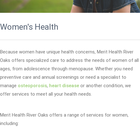
Women's Health
Because women have unique health concerns, Merit Health River
Oaks offers specialized care to address the needs of women of all
ages, from adolescence through menopause. Whether you need
preventive care and annual screenings or need a specialist to
manage
osteoporosis
,
heart disease
or another condition, we
offer services to meet all your health needs.
Merit Health River Oaks offers a range of services for women,
including: