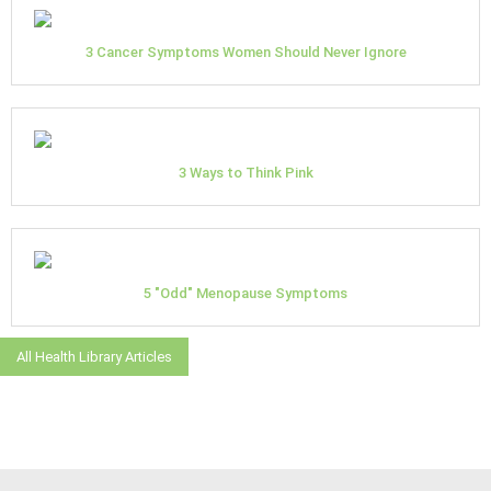
3 Cancer Symptoms Women Should Never Ignore
3 Ways to Think Pink
5 "Odd" Menopause Symptoms
All Health Library Articles