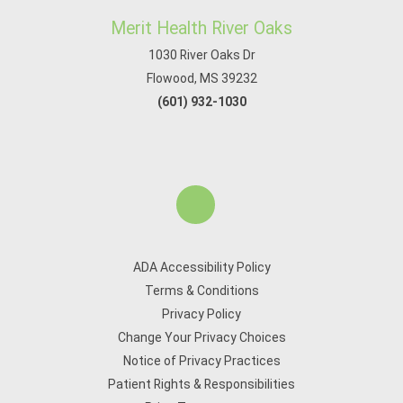
Merit Health River Oaks
1030 River Oaks Dr
Flowood, MS 39232
(601) 932-1030
ADA Accessibility Policy
Terms & Conditions
Privacy Policy
Change Your Privacy Choices
Notice of Privacy Practices
Patient Rights & Responsibilities