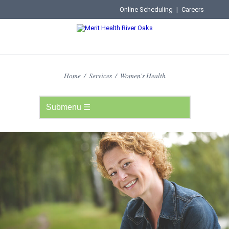
Online Scheduling
|
Careers
Home
/
Services
/
Women's Health