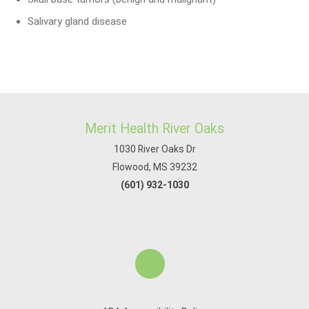
Salivary gland disease
Merit Health River Oaks
1030 River Oaks Dr
Flowood, MS 39232
(601) 932-1030