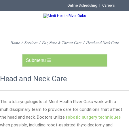
Online Scheduling
|
Careers
Home
/
Services
/
Ear, Nose & Throat Care
/
Head and Neck Care
Head and Neck Care
The otolaryngologists at Merit Health River Oaks work with a
multidisciplinary team to provide care for conditions that affect
the head and neck. Doctors utilize
robotic surgery techniques
when possible, including robot-assisted thyroidectomy and