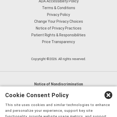
ADA Accessibility Policy
Terms & Conditions
Privacy Policy
Change Your Privacy Choices
Notice of Privacy Practices
Patient Rights & Responsibilities
Price Transparency
Copyright ©2026. All rights reserved.
Notice of Nondiscrimination
English
,
አማርኛ
,
العربية
,
বাংলা
,
ျမန္မာဘာသာ
,
Cookie Consent Policy
tsalagi gawonihisdi
,
繁體中文
,
Chahta
,
Oroomiffa
,
This site uses cookies and similar technologies to enhance
Nederlands
,
Français
,
Kreyòl Ayisyen
,
Deutsch
,
ગુજરાતી
,
and personalize your experience, support key site
हिंदी
,
Hmoob
,
Igbo asusu
,
Ilokano
,
Italiano
,
日本語
,
functionality, provide website usage metrics, and support