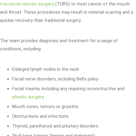
transoral robotic surgery
(TORS) to treat cancer of the mouth
and throat. These procedures may result in minimal scarring and a
quicker recovery than traditional surgery.
The team provides diagnosis and treatment for a range of
conditions, including:
Enlarged lymph nodes in the neck
Facial nerve disorders, including Bell's palsy
Facial trauma, including any requiring reconstructive and
plastic surgery
Mouth sores, tumors or growths
Obstructions and infections
Thyroid, parathyroid and pituitary disorders
Skull base tumors (benign and malignant)