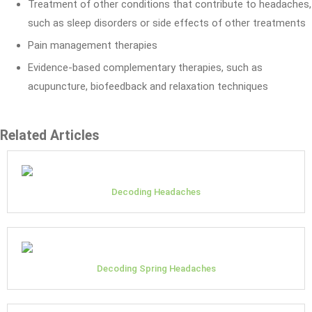
Treatment of other conditions that contribute to headaches,
such as sleep disorders or side effects of other treatments
Pain management therapies
Evidence-based complementary therapies, such as
acupuncture, biofeedback and relaxation techniques
Related Articles
Decoding Headaches
Decoding Spring Headaches