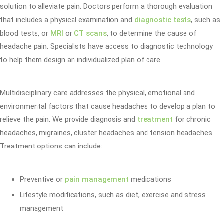
solution to alleviate pain. Doctors perform a thorough evaluation
that includes a physical examination and
diagnostic tests
, such as
blood tests, or
MRI
or
CT scans
, to determine the cause of
headache pain. Specialists have access to diagnostic technology
to help them design an individualized plan of care.
Multidisciplinary care addresses the physical, emotional and
environmental factors that cause headaches to develop a plan to
relieve the pain. We provide diagnosis and
treatment
for chronic
headaches, migraines, cluster headaches and tension headaches.
Treatment options can include:
Preventive or
pain management
medications
Lifestyle modifications, such as diet, exercise and stress
management