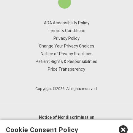
ADA Accessibility Policy
Terms & Conditions
Privacy Policy
Change Your Privacy Choices
Notice of Privacy Practices
Patient Rights & Responsibilities
Price Transparency
Copyright ©2026. All rights reserved.
Notice of Nondiscrimination
English
,
አማርኛ
,
العربية
,
বাংলা
,
ျမန္မာဘာသာ
,
Cookie Consent Policy