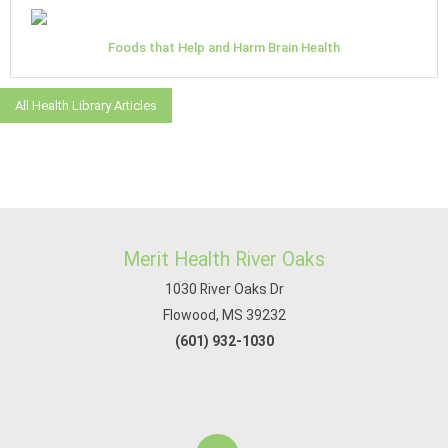
Foods that Help and Harm Brain Health
All Health Library Articles
Merit Health River Oaks
1030 River Oaks Dr
Flowood, MS 39232
(601) 932-1030