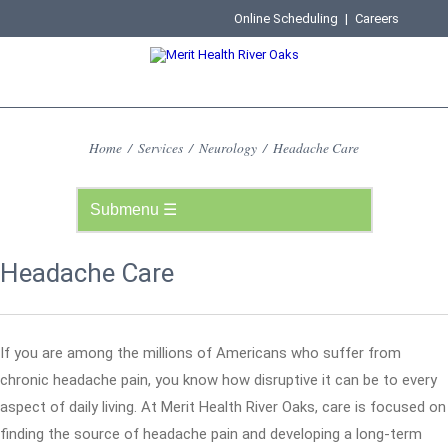
Online Scheduling
|
Careers
Home
/
Services
/
Neurology
/
Headache Care
Headache Care
If you are among the millions of Americans who suffer from
chronic headache pain, you know how disruptive it can be to every
aspect of daily living. At Merit Health River Oaks, care is focused on
finding the source of headache pain and developing a long-term