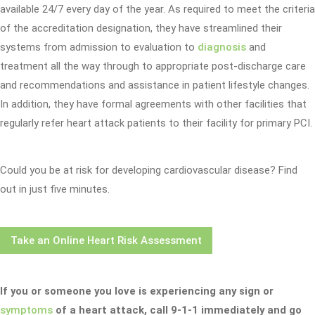
available 24/7 every day of the year. As required to meet the criteria
of the accreditation designation, they have streamlined their
systems from admission to evaluation to
diagnosis
and
treatment all the way through to appropriate post-discharge care
and recommendations and assistance in patient lifestyle changes.
In addition, they have formal agreements with other facilities that
regularly refer heart attack patients to their facility for primary PCI.
Could you be at risk for developing cardiovascular disease? Find
out in just five minutes.
Take an Online Heart Risk Assessment
If you or someone you love is experiencing any sign or
symptoms
of a heart attack, call 9-1-1 immediately and go