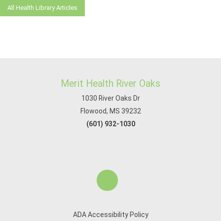
All Health Library Articles
Merit Health River Oaks
1030 River Oaks Dr
Flowood, MS 39232
(601) 932-1030
ADA Accessibility Policy