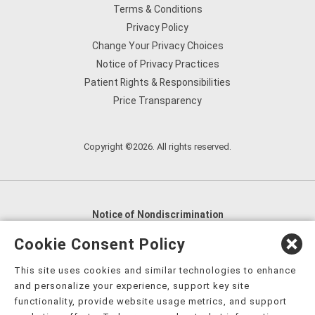
Terms & Conditions
Privacy Policy
Change Your Privacy Choices
Notice of Privacy Practices
Patient Rights & Responsibilities
Price Transparency
Copyright ©2026. All rights reserved.
Notice of Nondiscrimination
English
,
አማርኛ
,
العربية
,
বাংলা
,
ျမန္မာဘာသာ
,
Cookie Consent Policy
tsalagi gawonihisdi
,
繁體中文
,
Chahta
,
Oroomiffa
,
This site uses cookies and similar technologies to enhance
Nederlands
,
Français
,
Kreyòl Ayisyen
,
Deutsch
,
ગુજરાતી
,
and personalize your experience, support key site
हिंदी
,
Hmoob
,
Igbo asusu
,
Ilokano
,
Italiano
,
日本語
,
functionality, provide website usage metrics, and support