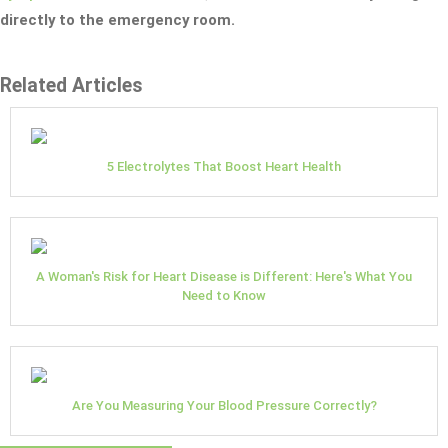
directly to the emergency room.
Related Articles
5 Electrolytes That Boost Heart Health
A Woman's Risk for Heart Disease is Different: Here's What You
Need to Know
Are You Measuring Your Blood Pressure Correctly?