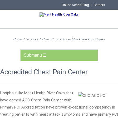
Online Scheduling
|
Careers
Home
/
Services
/
Heart Care
/
Accredited Chest Pain Center
Accredited Chest Pain Center
Hospitals like Merit Health River Oaks that
have earned ACC Chest Pain Center with
Primary PCI Accreditation have proven exceptional competency in
treating patients with heart attack symptoms and have primary PCI