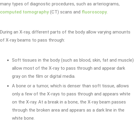
many types of diagnostic procedures, such as arteriograms,
computed tomography
(CT) scans and
fluoroscopy
.
During an X-ray, different parts of the body allow varying amounts
of X-ray beams to pass through:
Soft tissues in the body (such as blood, skin, fat and muscle)
allow most of the X-ray to pass through and appear dark
gray on the film or digital media.
A bone or a tumor, which is denser than soft tissue, allows
only a few of the X-rays to pass through and appears white
on the X-ray. At a break in a bone, the X-ray beam passes
through the broken area and appears as a dark line in the
white bone.