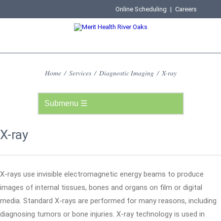
Online Scheduling
|
Careers
Home
/
Services
/
Diagnostic Imaging
/
X-ray
X-ray
X-rays use invisible electromagnetic energy beams to produce
images of internal tissues, bones and organs on film or digital
media. Standard X-rays are performed for many reasons, including
diagnosing tumors or bone injuries. X-ray technology is used in