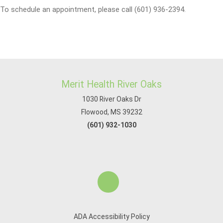
To schedule an appointment, please call (601) 936-2394.
Merit Health River Oaks
1030 River Oaks Dr
Flowood, MS 39232
(601) 932-1030
ADA Accessibility Policy