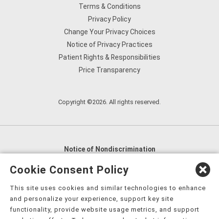
Terms & Conditions
Privacy Policy
Change Your Privacy Choices
Notice of Privacy Practices
Patient Rights & Responsibilities
Price Transparency
Copyright ©2026. All rights reserved.
Notice of Nondiscrimination
English
,
አማርኛ
,
العربية
,
বাংলা
,
ျမန္မာဘာသာ
,
Cookie Consent Policy
tsalagi gawonihisdi
,
繁體中文
,
Chahta
,
Oroomiffa
,
This site uses cookies and similar technologies to enhance
Nederlands
,
Français
,
Kreyòl Ayisyen
,
Deutsch
,
ગુજરાતી
,
and personalize your experience, support key site
हिंदी
,
Hmoob
,
Igbo asusu
,
Ilokano
,
Italiano
,
日本語
,
functionality, provide website usage metrics, and support