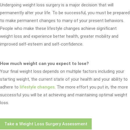
Undergoing weight loss surgery is a major decision that will
permanently alter your life. To be successful, you must be prepared
to make permanent changes to many of your present behaviors.
People who make these lifestyle changes achieve significant
weight loss and experience better health, greater mobility and
improved self-esteem and self-confidence.
How much weight can you expect to lose?
Your final weight loss depends on multiple factors including your
starting weight, the current state of your health and your ability to
adhere to
lifestyle changes
. The more effort you put in, the more
successful you will be at achieving and maintaining optimal weight
loss.
Take a Weight Loss Surgery Assessment