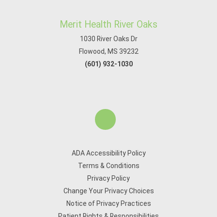
Merit Health River Oaks
1030 River Oaks Dr
Flowood, MS 39232
(601) 932-1030
ADA Accessibility Policy
Terms & Conditions
Privacy Policy
Change Your Privacy Choices
Notice of Privacy Practices
Patient Rights & Responsibilities