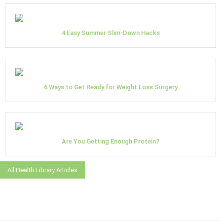
4 Easy Summer Slim-Down Hacks
6 Ways to Get Ready for Weight Loss Surgery
Are You Getting Enough Protein?
All Health Library Articles