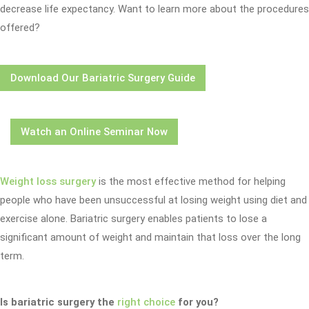
decrease life expectancy. Want to learn more about the procedures
offered?
Download Our Bariatric Surgery Guide
Watch an Online Seminar Now
Weight loss surgery
is the most effective method for helping
people who have been unsuccessful at losing weight using diet and
exercise alone. Bariatric surgery enables patients to lose a
significant amount of weight and maintain that loss over the long
term.
Is bariatric surgery the
right choice
for you?