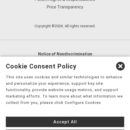
Price Transparency
Copyright ©2026. All rights reserved.
Notice of Nondiscrimination
English
,
አማርኛ
,
العربية
,
বাংলা
,
ျမန္မာဘာသာ
,
Cookie Consent Policy
tsalagi gawonihisdi
,
繁體中文
,
Chahta
,
Oroomiffa
,
This site uses cookies and similar technologies to enhance
Nederlands
,
Français
,
Kreyòl Ayisyen
,
Deutsch
,
ગુજરાતી
,
and personalize your experience, support key site
हिंदी
,
Hmoob
,
Igbo asusu
,
Ilokano
,
Italiano
,
日本語
,
functionality, provide website usage metrics, and support
marketing efforts. To learn more about what information we
한국어
,
Ɓàsɔ́ɔ̀‑wùɖù‑po‑nyɔ̀
,
ພາສາລາວ
,
Kajin Ṃajōḷ
,
ខ្មែរ
,
collect from you, please click Configure Cookies.
Diné Bizaad
,
नेपाली
,
Deitsch
,
فارسی
,
Polski
,
Português
,
ਪੰਜਾਬੀ
,
Română
,
Русский
,
Gagana fa'a Sāmoa
,
Accept All
Srpsko‑hrvatski
,
Español
,
ܣܘܼܪܸܬ݂
,
Tagalog
,
ภาษาไทย
,