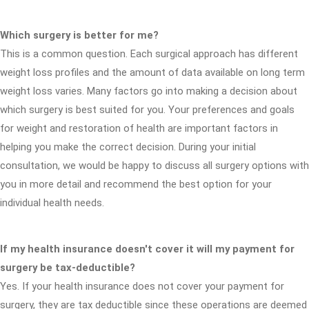
Which surgery is better for me?
This is a common question. Each surgical approach has different
weight loss profiles and the amount of data available on long term
weight loss varies. Many factors go into making a decision about
which surgery is best suited for you. Your preferences and goals
for weight and restoration of health are important factors in
helping you make the correct decision. During your initial
consultation, we would be happy to discuss all surgery options with
you in more detail and recommend the best option for your
individual health needs.
If my health insurance doesn't cover it will my payment for
surgery be tax-deductible?
Yes. If your health insurance does not cover your payment for
surgery, they are tax deductible since these operations are deemed