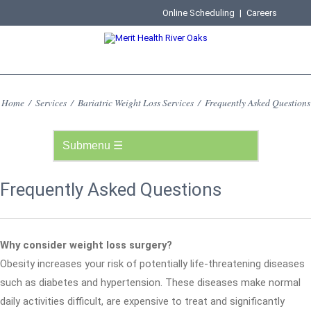
Online Scheduling
|
Careers
Home
/
Services
/
Bariatric Weight Loss Services
/
Frequently Asked Questions
Frequently Asked Questions
Why consider weight loss surgery?
Obesity increases your risk of potentially life-threatening diseases
such as diabetes and hypertension. These diseases make normal
daily activities difficult, are expensive to treat and significantly