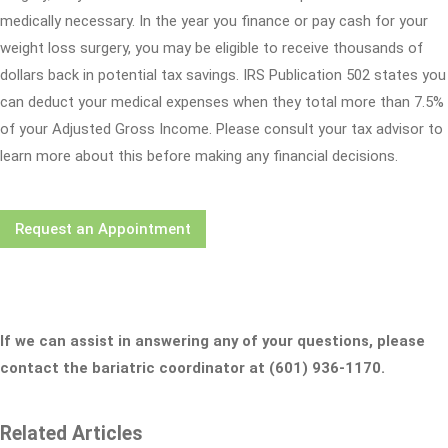
medically necessary. In the year you finance or pay cash for your
weight loss surgery, you may be eligible to receive thousands of
dollars back in potential tax savings. IRS Publication 502 states you
can deduct your medical expenses when they total more than 7.5%
of your Adjusted Gross Income. Please consult your tax advisor to
learn more about this before making any financial decisions.
Request an Appointment
If we can assist in answering any of your questions, please
contact the bariatric coordinator at (601) 936-1170.
Related Articles