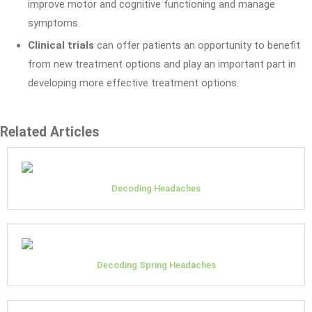
improve motor and cognitive functioning and manage
symptoms.
Clinical trials
can offer patients an opportunity to benefit
from new treatment options and play an important part in
developing more effective treatment options.
Related Articles
Decoding Headaches
Decoding Spring Headaches