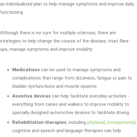
an individualized plan to help manage symptoms and improve daily
functioning.
Although there is no cure for multiple sclerosis, there are
strategies to help change the course of the disease, treat flare-
ups, manage symptoms and improve mobility:
Medications
can be used to manage symptoms and
complications that range from dizziness, fatigue or pain to
bladder dysfunctions and muscle spasms.
Assistive devices
can help facilitate everyday activities -
everything from canes and walkers to improve mobility to
specially designed automotive devices to facilitate driving.
Rehabilitation therapies
, including
physical
,
occupational
,
cognitive and speech and language therapies can help