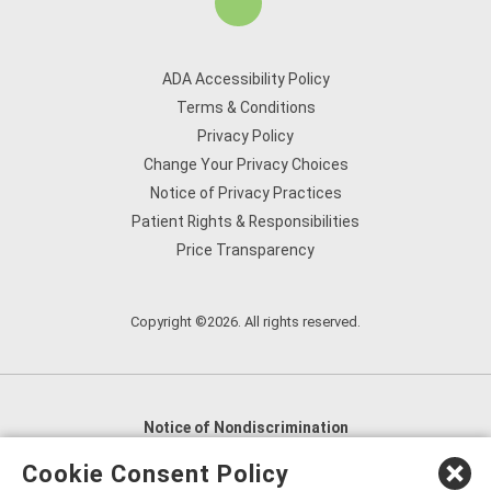
ADA Accessibility Policy
Terms & Conditions
Privacy Policy
Change Your Privacy Choices
Notice of Privacy Practices
Patient Rights & Responsibilities
Price Transparency
Copyright ©2026. All rights reserved.
Notice of Nondiscrimination
English
,
አማርኛ
,
العربية
,
বাংলা
,
ျမန္မာဘာသာ
,
Cookie Consent Policy