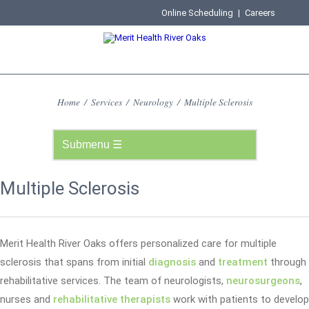
Online Scheduling
|
Careers
Home
/
Services
/
Neurology
/
Multiple Sclerosis
Multiple Sclerosis
Merit Health River Oaks offers personalized care for multiple
sclerosis that spans from initial
diagnosis
and
treatment
through
rehabilitative services. The team of neurologists,
neurosurgeons
,
nurses and
rehabilitative therapists
work with patients to develop