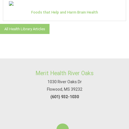
Foods that Help and Harm Brain Health
All Health Library Articles
Merit Health River Oaks
1030 River Oaks Dr
Flowood, MS 39232
(601) 932-1030