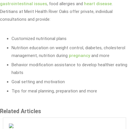
gastrointestinal issues
, food allergies and
heart disease
.
Dietitians at Merit Health River Oaks offer private, individual
consultations and provide:
Customized nutritional plans
Nutrition education on weight control, diabetes, cholesterol
management, nutrition during
pregnancy
and more
Behavior modification assistance to develop healthier eating
habits
Goal setting and motivation
Tips for meal planning, preparation and more
Related Articles