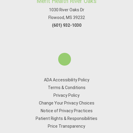
Merit Health River Oaks
1030 River Oaks Dr
Flowood, MS 39232
(601) 932-1030
ADA Accessibility Policy
Terms & Conditions
Privacy Policy
Change Your Privacy Choices
Notice of Privacy Practices
Patient Rights & Responsibilities
Price Transparency