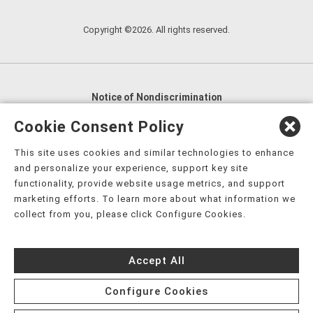
Copyright ©2026. All rights reserved.
Notice of Nondiscrimination
English
,
አማርኛ
,
العربية
,
বাংলা
,
ျမန္မာဘာသာ
,
Cookie Consent Policy
tsalagi gawonihisdi
,
繁體中文
,
Chahta
,
Oroomiffa
,
This site uses cookies and similar technologies to enhance
Nederlands
,
Français
,
Kreyòl Ayisyen
,
Deutsch
,
ગુજરાતી
,
and personalize your experience, support key site
हिंदी
,
Hmoob
,
Igbo asusu
,
Ilokano
,
Italiano
,
日本語
,
functionality, provide website usage metrics, and support
marketing efforts. To learn more about what information we
한국어
,
Ɓàsɔ́ɔ̀‑wùɖù‑po‑nyɔ̀
,
ພາສາລາວ
,
Kajin Ṃajōḷ
,
ខ្មែរ
,
collect from you, please click Configure Cookies.
Diné Bizaad
,
नेपाली
,
Deitsch
,
فارسی
,
Polski
,
Português
,
ਪੰਜਾਬੀ
,
Română
,
Русский
,
Gagana fa'a Sāmoa
,
Accept All
Srpsko‑hrvatski
,
Español
,
ܣܘܼܪܸܬ݂
,
Tagalog
,
ภาษาไทย
,
Türkçe
,
Українська
,
اُردُو
,
Tiếng Việt
,
èdè Yorùbá
,
עִברִית
Configure Cookies