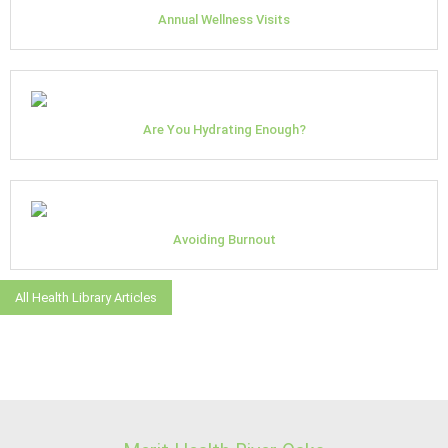
Annual Wellness Visits
Are You Hydrating Enough?
Avoiding Burnout
All Health Library Articles