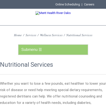
Online Scheduling
|
Careers
Home
/
Services
/
Wellness Services
/
Nutritional Services
Nutritional Services
Whether you want to lose a few pounds, eat healthier to lower your
risk of disease or need help meeting special dietary requirements,
registered dietitians can help. We offer nutritional counseling and
education for a variety of health needs, including diabetes,