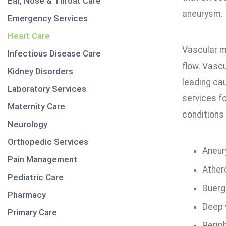
Ear, Nose & Throat Care
aneurysm.
Emergency Services
Heart Care
Vascular m
Infectious Disease Care
flow. Vascu
Kidney Disorders
leading cau
Laboratory Services
services fo
Maternity Care
conditions
Neurology
Orthopedic Services
Aneu
Pain Management
Ather
Pediatric Care
Buerg
Pharmacy
Deep 
Primary Care
Perip