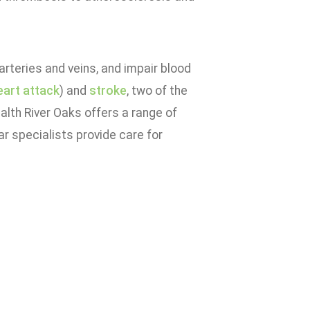
rteries and veins, and impair blood
eart attack
) and
stroke
, two of the
alth River Oaks offers a range of
r specialists provide care for