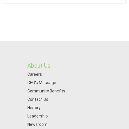
About Us
Careers
CEO's Message
Community Benefits
Contact Us
History
Leadership
Newsroom