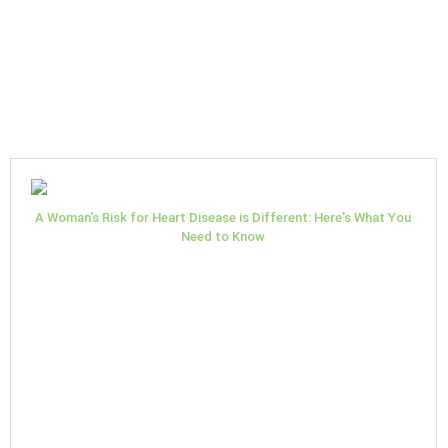
A Woman's Risk for Heart Disease is Different: Here's What You
Need to Know