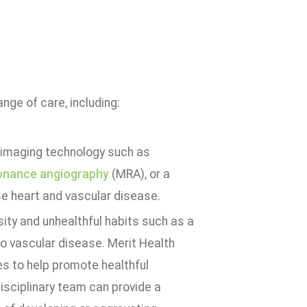
nge of care, including:
e imaging technology such as
onance angiography
(MRA), or a
se heart and vascular disease.
sity and unhealthful habits such as a
to vascular disease. Merit Health
es to help promote healthful
disciplinary team can provide a