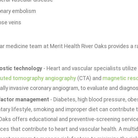
nary embolism
ose veins
r medicine team at Merit Health River Oaks provides a ra
ostic technology
- Heart and vascular specialists utiliz
uted tomography angiography
(CTA) and
magnetic res
ally invasive coronary angiogram, to evaluate and diagno
factor management
- Diabetes, high blood pressure, obe
ary lifestyle, smoking and improper diet can contribute 
 Oaks offers educational and preventive-screening servic
ces that contribute to heart and vascular health. A multi