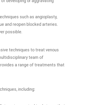
 of developing or aggravating
techniques such as angioplasty,
e and reopen blocked arteries.
er possible.
asive techniques to treat venous
ultidisciplinary team of
provides a range of treatments that
chniques, including: