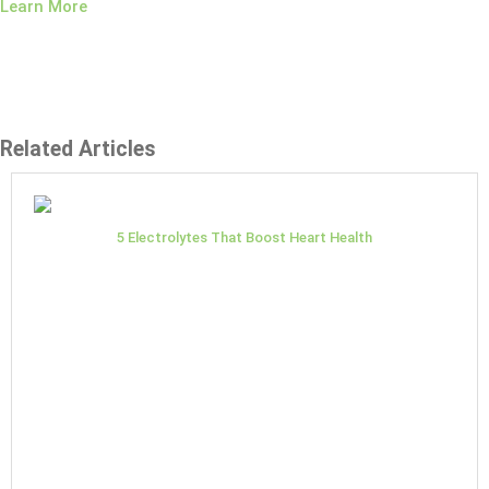
Learn More
Related Articles
5 Electrolytes That Boost Heart Health