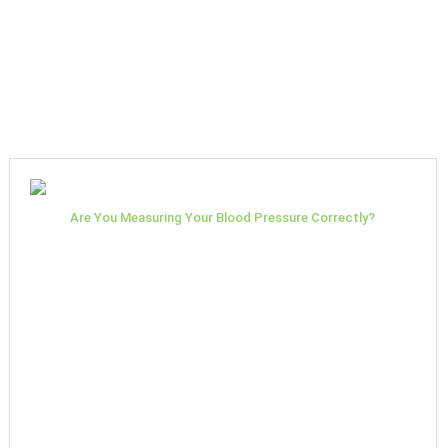
Are You Measuring Your Blood Pressure Correctly?