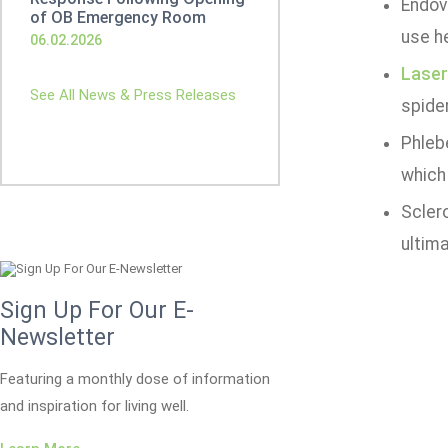
Endove
of OB Emergency Room
use he
06.02.2026
Laser
See All News & Press Releases
spider
Phleb
which
Sclero
ultima
Sign Up For Our E-
Newsletter
Featuring a monthly dose of information
and inspiration for living well.