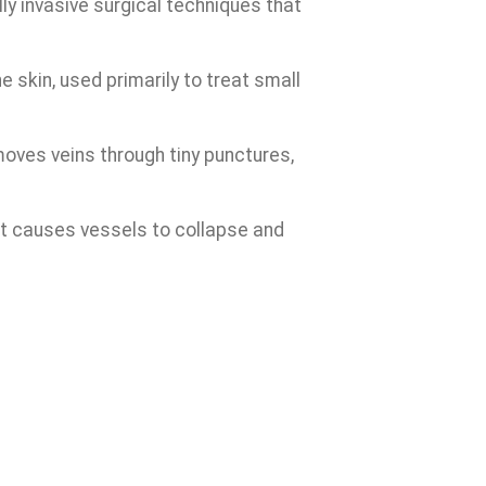
ly invasive surgical techniques that
skin, used primarily to treat small
oves veins through tiny punctures,
hat causes vessels to collapse and