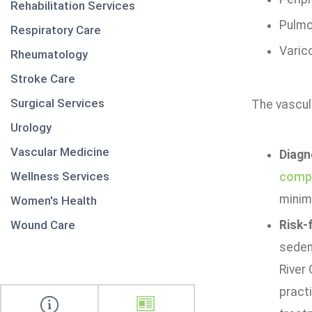
Rehabilitation Services
Pulmo
Respiratory Care
Varic
Rheumatology
Stroke Care
Surgical Services
The vascula
Urology
Vascular Medicine
Diagn
Wellness Services
comp
minim
Women's Health
Wound Care
Risk-
sedent
River
practi