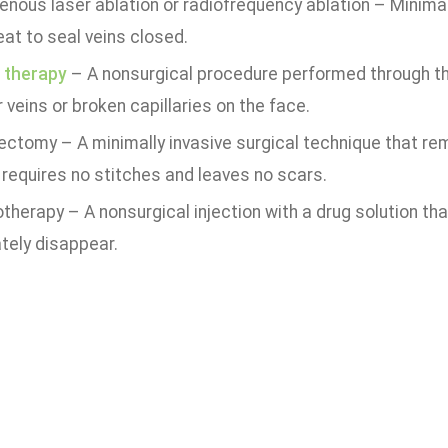
nous laser ablation or radiofrequency ablation – Minimal
at to seal veins closed.
 therapy
– A nonsurgical procedure performed through the 
 veins or broken capillaries on the face.
ectomy – A minimally invasive surgical technique that rem
 requires no stitches and leaves no scars.
therapy – A nonsurgical injection with a drug solution t
tely disappear.