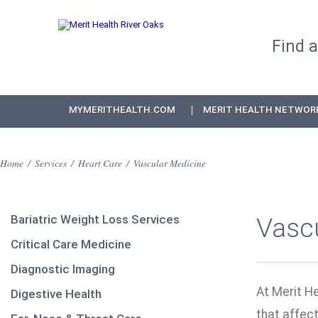
Find 
MYMERITHEALTH.COM
MERIT HEALTH NETWOR
Home
/
Services
/
Heart Care
/
Vascular Medicine
Bariatric Weight Loss Services
Vasc
Critical Care Medicine
Diagnostic Imaging
At Merit He
Digestive Health
that affect