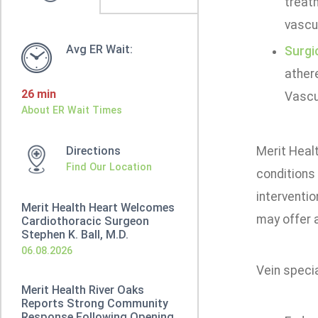
treat
vascu
Avg ER Wait:
Surgi
ather
26 min
Vascu
About ER Wait Times
Directions
Merit Healt
Find Our Location
conditions 
interventio
Merit Health Heart Welcomes
may offer a
Cardiothoracic Surgeon
Stephen K. Ball, M.D.
06.08.2026
Vein specia
Merit Health River Oaks
Reports Strong Community
Response Following Opening