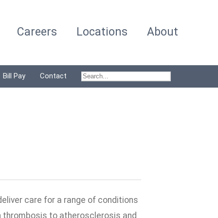
Careers
Locations
About
Bill Pay
Contact
deliver care for a range of conditions
in thrombosis to atherosclerosis and