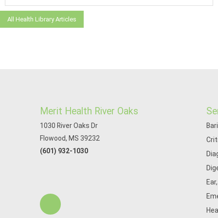
All Health Library Articles
Merit Health River Oaks
Se
1030 River Oaks Dr
Bar
Flowood, MS 39232
Cri
(601) 932-1030
Dia
Dig
Ear
Eme
Hea