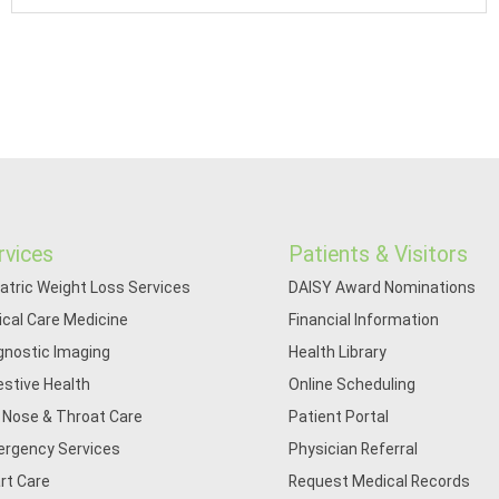
rvices
Patients & Visitors
iatric Weight Loss Services
DAISY Award Nominations
tical Care Medicine
Financial Information
gnostic Imaging
Health Library
estive Health
Online Scheduling
, Nose & Throat Care
Patient Portal
rgency Services
Physician Referral
rt Care
Request Medical Records