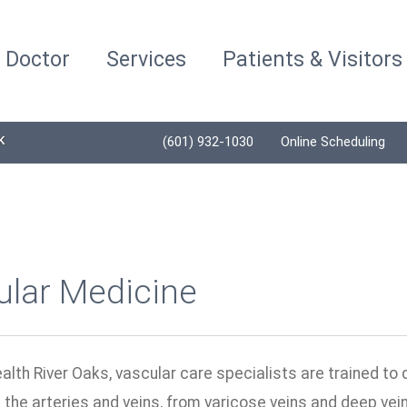
a Doctor
Services
Patients & Visitors
K
(601) 932-1030
Online Scheduling
ular Medicine
alth River Oaks, vascular care specialists are trained to 
 the arteries and veins, from varicose veins and deep ve