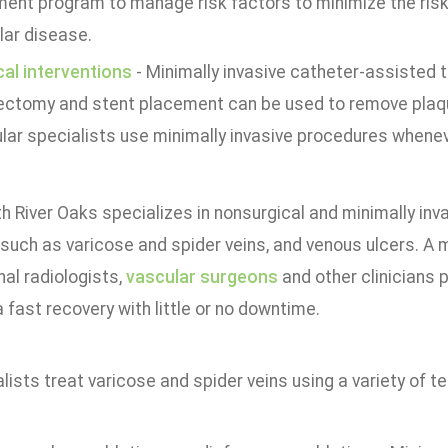
ment program to manage risk factors to minimize the risk
lar disease.
cal interventions
- Minimally invasive catheter-assisted 
ectomy and stent placement can be used to remove plaqu
lar specialists use minimally invasive procedures whenev
h River Oaks specializes in nonsurgical and minimally inv
such as varicose and spider veins, and venous ulcers. A m
nal radiologists,
vascular surgeons
and other clinicians 
 fast recovery with little or no downtime.
lists treat varicose and spider veins using a variety of te