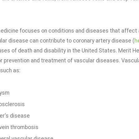
edicine focuses on conditions and diseases that affect a
lar disease can contribute to coronary artery disease (
h
ses of death and disability in the United States. Merit He
r prevention and treatment of vascular diseases. Vascula
 such as:
rysm
osclerosis
er's disease
vein thrombosis
heral vascular disease