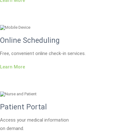
Learn More
Online Scheduling
Free, convenient online check-in services.
Learn More
Patient Portal
Access your medical information
on demand.