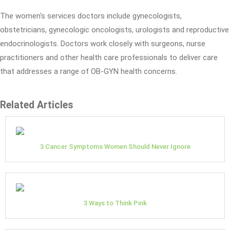
The women's services doctors include gynecologists,
obstetricians, gynecologic oncologists, urologists and reproductive
endocrinologists. Doctors work closely with surgeons, nurse
practitioners and other health care professionals to deliver care
that addresses a range of OB-GYN health concerns.
Related Articles
3 Cancer Symptoms Women Should Never Ignore
3 Ways to Think Pink