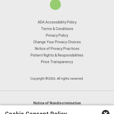
ADA Accessibility Policy
Terms & Conditions
Privacy Policy
Change Your Privacy Choices
Notice of Privacy Practices
Patient Rights & Responsibilities
Price Transparency
Copyright ©2026. All rights reserved.
Notice of Nondiscrimination
English
,
አማርኛ
,
العربية
,
বাংলা
,
ျမန္မာဘာသာ
,
Cookie Consent Policy