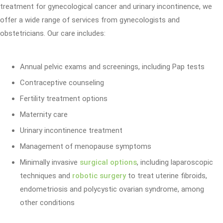
treatment for gynecological cancer and urinary incontinence, we
offer a wide range of services from gynecologists and
obstetricians. Our care includes:
Annual pelvic exams and screenings, including Pap tests
Contraceptive counseling
Fertility treatment options
Maternity care
Urinary incontinence treatment
Management of menopause symptoms
Minimally invasive
surgical options
, including laparoscopic
techniques and
robotic surgery
to treat uterine fibroids,
endometriosis and polycystic ovarian syndrome, among
other conditions