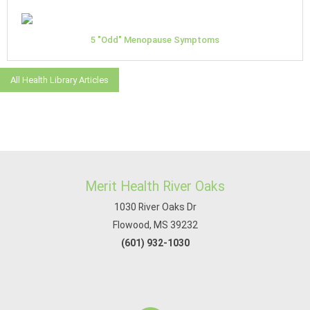
5 "Odd" Menopause Symptoms
All Health Library Articles
Merit Health River Oaks
1030 River Oaks Dr
Flowood, MS 39232
(601) 932-1030