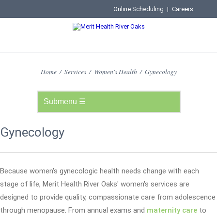
Online Scheduling
|
Careers
Home
/
Services
/
Women's Health
/
Gynecology
Gynecology
Because women's gynecologic health needs change with each
stage of life, Merit Health River Oaks' women's services are
designed to provide quality, compassionate care from adolescence
through menopause. From annual exams and
maternity care
to