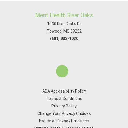
Merit Health River Oaks
1030 River Oaks Dr
Flowood, MS 39232
(601) 932-1030
ADA Accessibility Policy
Terms & Conditions
Privacy Policy
Change Your Privacy Choices
Notice of Privacy Practices