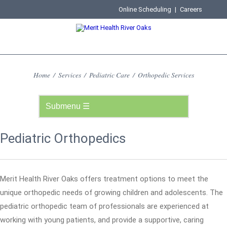
Online Scheduling
|
Careers
Home
/
Services
/
Pediatric Care
/
Orthopedic Services
Pediatric Orthopedics
Merit Health River Oaks offers treatment options to meet the
unique orthopedic needs of growing children and adolescents. The
pediatric orthopedic team of professionals are experienced at
working with young patients, and provide a supportive, caring