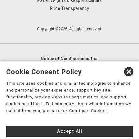
Patient Rights & Responsibilities
Price Transparency
Copyright ©2026. All rights reserved.
Notice of Nondiscrimination
English
,
አማርኛ
,
العربية
,
বাংলা
,
ျမန္မာဘာသာ
,
Cookie Consent Policy
tsalagi gawonihisdi
,
繁體中文
,
Chahta
,
Oroomiffa
,
This site uses cookies and similar technologies to enhance
Nederlands
,
Français
,
Kreyòl Ayisyen
,
Deutsch
,
ગુજરાતી
,
and personalize your experience, support key site
हिंदी
,
Hmoob
,
Igbo asusu
,
Ilokano
,
Italiano
,
日本語
,
functionality, provide website usage metrics, and support
marketing efforts. To learn more about what information we
한국어
,
Ɓàsɔ́ɔ̀‑wùɖù‑po‑nyɔ̀
,
ພາສາລາວ
,
Kajin Ṃajōḷ
,
ខ្មែរ
,
collect from you, please click Configure Cookies.
Diné Bizaad
,
नेपाली
,
Deitsch
,
فارسی
,
Polski
,
Português
,
ਪੰਜਾਬੀ
,
Română
,
Русский
,
Gagana fa'a Sāmoa
,
Accept All
Srpsko‑hrvatski
,
Español
,
ܣܘܼܪܸܬ݂
,
Tagalog
,
ภาษาไทย
,