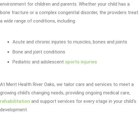
environment for children and parents. Whether your child has a
bone fracture or a complex congenital disorder, the providers treat
a wide range of conditions, including:
Acute and chronic injuries to muscles, bones and joints
Bone and joint conditions
Pediatric and adolescent
sports injuries
At Merit Health River Oaks, we tailor care and services to meet a
growing child's changing needs, providing ongoing medical care,
rehabilitation
and support services for every stage in your child's
development.