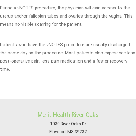
During a vNOTES procedure, the physician will gain access to the
uterus and/or fallopian tubes and ovaries through the vagina. This
means no visible scarring for the patient.
Patients who have the vNOTES procedure are usually discharged
the same day as the procedure. Most patients also experience less
post-operative pain, less pain medication and a faster recovery
time.
Merit Health River Oaks
1030 River Oaks Dr
Flowood, MS 39232