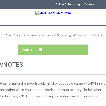
Online Scheduling
|
Careers
Home
/
Services
/
Surgical Services
/
Gynecological Surgery
/
vNOTES
vNOTES
Vaginal natural orifice transluminal endoscopic surgery (vNOTES) is
an option when you are considering a hysterectomy. Unlike other
techniques, vNOTES does not require abdominal skin incisions.