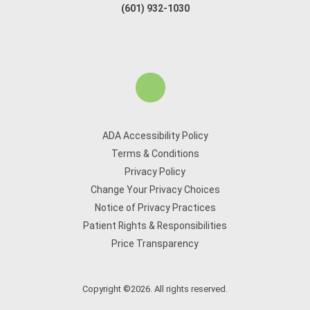
(601) 932-1030
ADA Accessibility Policy
Terms & Conditions
Privacy Policy
Change Your Privacy Choices
Notice of Privacy Practices
Patient Rights & Responsibilities
Price Transparency
Copyright ©2026. All rights reserved.