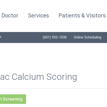
a Doctor
Services
Patients & Visitors
K
(601) 932-1030
Online Scheduling
iac Calcium Scoring
t Screening