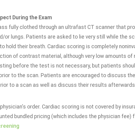
pect During the Exam
ass fully clothed through an ultrafast CT scanner that p
d/or lungs. Patients are asked to lie very still while the 
to hold their breath. Cardiac scoring is completely nonin
ection of contrast material, although very low amounts of
ting before the test is not necessary, but patients shou
prior to the scan. Patients are encouraged to discuss the
rior to a scan as well as discuss their results afterwards
physician's order. Cardiac scoring is not covered by insu
unted bundled pricing (which includes the physician fee) 
creening