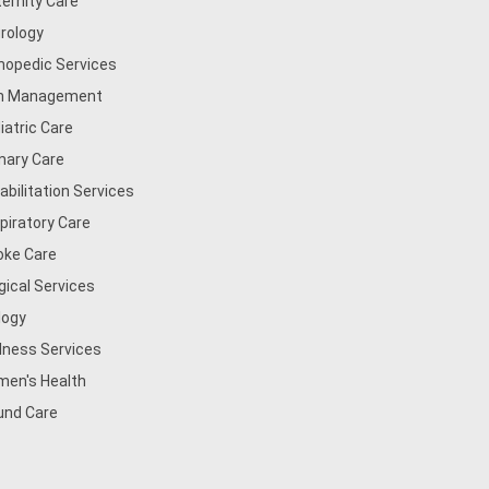
ernity Care
rology
hopedic Services
n Management
iatric Care
mary Care
abilitation Services
piratory Care
oke Care
gical Services
logy
lness Services
en's Health
nd Care