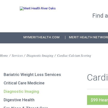
Find 
MYMERITHEALTH.COM
MERIT HEALTH NETWOR
Home
/
Services
/
Diagnostic Imaging
/
Cardiac Calcium Scoring
Bariatric Weight Loss Services
Card
Critical Care Medicine
Diagnostic Imaging
Digestive Health
$99 Hear