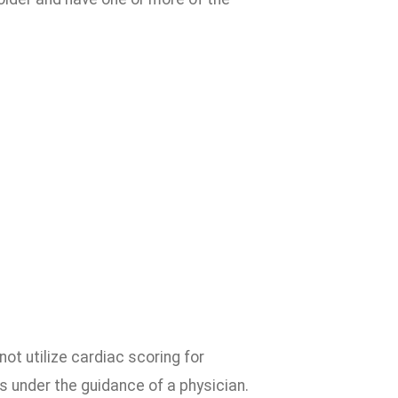
t utilize cardiac scoring for
 under the guidance of a physician.