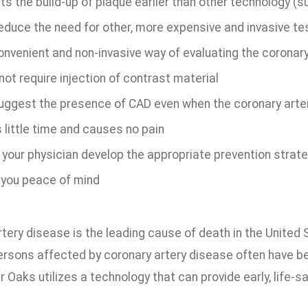
s the build-up of plaque earlier than other technology (s
educe the need for other, more expensive and invasive te
onvenient and non-invasive way of evaluating the coronary
ot require injection of contrast material
uggest the presence of CAD even when the coronary arte
 little time and causes no pain
 your physician develop the appropriate prevention strate
 you peace of mind
tery disease is the leading cause of death in the United
ersons affected by coronary artery disease often have 
r Oaks utilizes a technology that can provide early, life-s