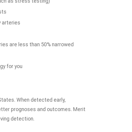
uch as stress testing)
sts
 arteries
ries are less than 50% narrowed
gy for you
 States. When detected early,
better prognoses and outcomes. Merit
aving detection.