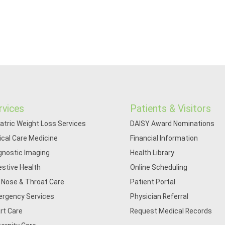
rvices
Patients & Visitors
iatric Weight Loss Services
DAISY Award Nominations
tical Care Medicine
Financial Information
gnostic Imaging
Health Library
estive Health
Online Scheduling
, Nose & Throat Care
Patient Portal
rgency Services
Physician Referral
rt Care
Request Medical Records