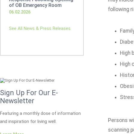
of OB Emergency Room
following r
06.02.2026
See All News & Press Releases
Family
Diabe
High 
High 
Histo
Obesit
Sign Up For Our E-
Stres
Newsletter
Featuring a monthly dose of information
Persons wi
and inspiration for living well.
scanning p