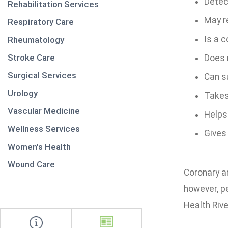
Detect
Rehabilitation Services
May r
Respiratory Care
Is a c
Rheumatology
Stroke Care
Does n
Surgical Services
Can s
Urology
Takes
Vascular Medicine
Helps
Wellness Services
Gives
Women's Health
Wound Care
Coronary ar
however, p
Health Rive