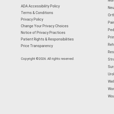
Mat
ADA Accessibility Policy
Neu
Terms & Conditions
Ort
Privacy Policy
Pai
Change Your Privacy Choices
Ped
Notice of Privacy Practices
Pri
Patient Rights & Responsibilities
Reh
Price Transparency
Res
Copyright ©2026. All rights reserved.
Str
Sur
Uro
Wel
Wom
Wou