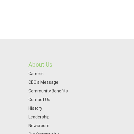
About Us
Careers
CEO's Message
Community Benefits
Contact Us
History
Leadership
Newsroom