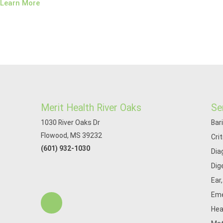
Learn More
Merit Health River Oaks
Se
1030 River Oaks Dr
Bar
Flowood, MS 39232
Cri
(601) 932-1030
Dia
Dig
Ear
Eme
Hea