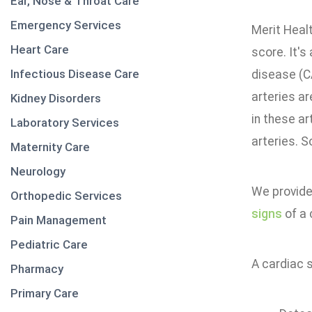
Ear, Nose & Throat Care
Emergency Services
Merit Healt
Heart Care
score. It's
Infectious Disease Care
disease (C
arteries ar
Kidney Disorders
in these ar
Laboratory Services
arteries. S
Maternity Care
Neurology
We provide
Orthopedic Services
signs
of a 
Pain Management
Pediatric Care
A cardiac 
Pharmacy
Primary Care