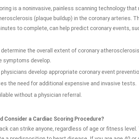
oring is a noninvasive, painless scanning technology tha
erosclerosis (plaque buildup) in the coronary arteries. T
inutes to complete, can help predict coronary events, suc
determine the overall extent of coronary atherosclerosis
e symptoms develop.
 physicians develop appropriate coronary event prevention
es the need for additional expensive and invasive tests.
ilable without a physician referral.
d Consider a Cardiac Scoring Procedure?
ack can strike anyone, regardless of age or fitness level.
e a predisposition to heart disease. If you are age 40 or