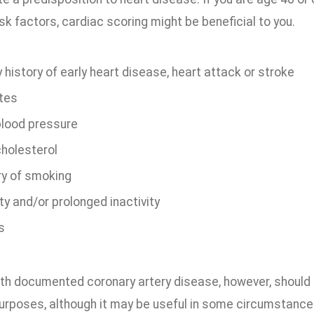
isk factors, cardiac scoring might be beneficial to you.
 history of early heart disease, heart attack or stroke
tes
blood pressure
cholesterol
ry of smoking
y and/or prolonged inactivity
s
th documented coronary artery disease, however, should no
urposes, although it may be useful in some circumstances