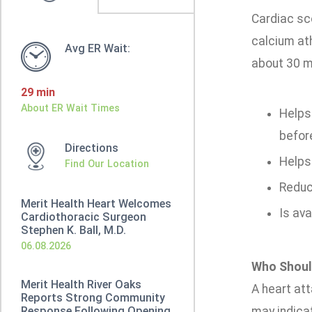
Cardiac sc
calcium ath
Avg ER Wait:
about 30 m
29 min
About ER Wait Times
Helps 
befor
Directions
Helps
Find Our Location
Reduc
Merit Health Heart Welcomes
Is ava
Cardiothoracic Surgeon
Stephen K. Ball, M.D.
06.08.2026
Who Shoul
Merit Health River Oaks
A heart att
Reports Strong Community
Response Following Opening
may indicat