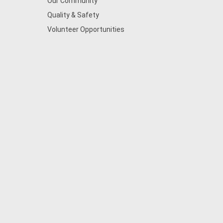
Our Community
Quality & Safety
Volunteer Opportunities