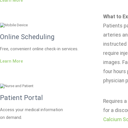
Learn More
What to Ex
Patients p
arteries an
Online Scheduling
instructed 
Free, convenient online check-in services.
require inj
Learn More
images. Fas
four hours 
physician p
Patient Portal
Requires a 
Access your medical information
for a disco
on demand.
Calcium S