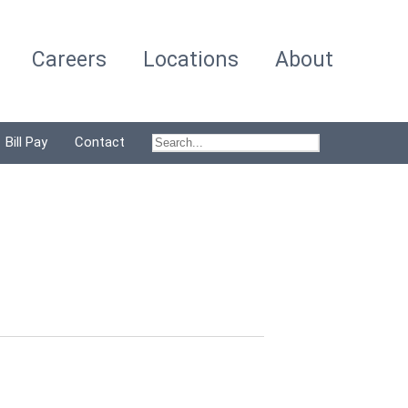
Careers
Locations
About
Bill Pay
Contact