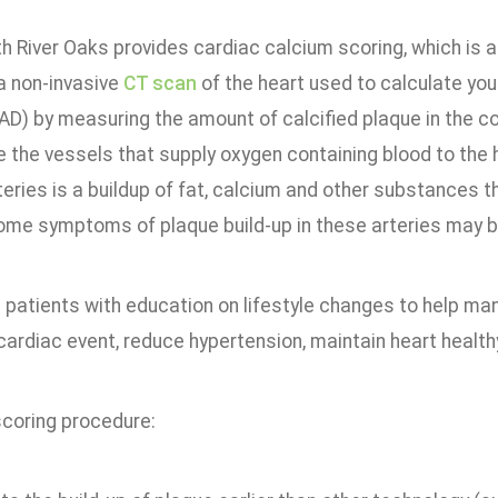
h River Oaks provides cardiac calcium scoring, which is 
 a non-invasive
CT scan
of the heart used to calculate you
AD) by measuring the amount of calcified plaque in the co
e the vessels that supply oxygen containing blood to the
teries is a buildup of fat, calcium and other substances t
ome symptoms of plaque build-up in these arteries may be
 patients with education on lifestyle changes to help m
cardiac event, reduce hypertension, maintain heart healt
scoring procedure: