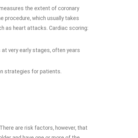
t measures the extent of coronary
he procedure, which usually takes
h as heart attacks. Cardiac scoring:
 at very early stages, often years
 strategies for patients.
 There are risk factors, however, that
 older and have one or more of the