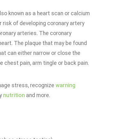
also known as a heart scan or calcium
r risk of developing coronary artery
ronary arteries. The coronary
 heart. The plaque that may be found
hat can either narrow or close the
 chest pain, arm tingle or back pain.
anage stress, recognize
warning
hy
nutrition
and more.