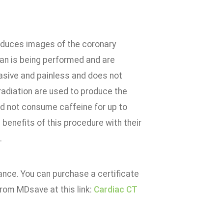
roduces images of the coronary
scan is being performed and are
vasive and painless and does not
 radiation are used to produce the
ld not consume caffeine for up to
 benefits of this procedure with their
.
rance. You can purchase a certificate
from MDsave at this link:
Cardiac CT