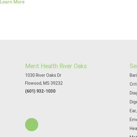
Learn More
Merit Health River Oaks
Se
1030 River Oaks Dr
Bar
Flowood, MS 39232
Cri
(601) 932-1030
Dia
Dig
Ear
Eme
Hea