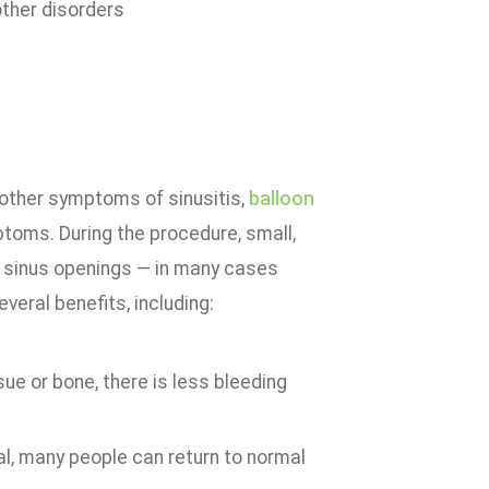
ther disorders
 other symptoms of sinusitis,
balloon
ptoms. During the procedure, small,
ed sinus openings — in many cases
eral benefits, including:
ue or bone, there is less bleeding
al, many people can return to normal