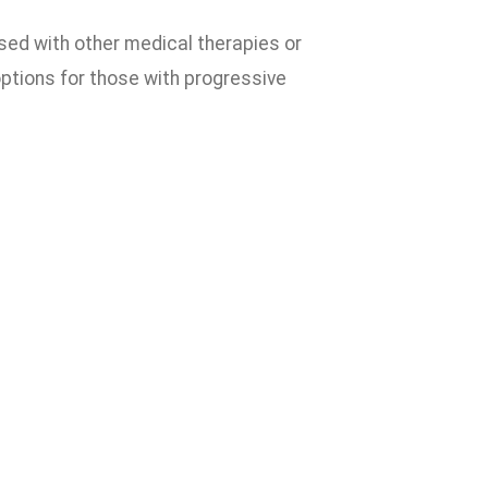
used with other medical therapies or
options for those with progressive