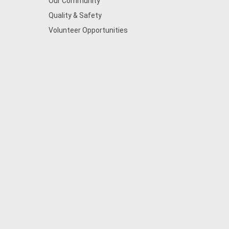
Our Community
Quality & Safety
Volunteer Opportunities