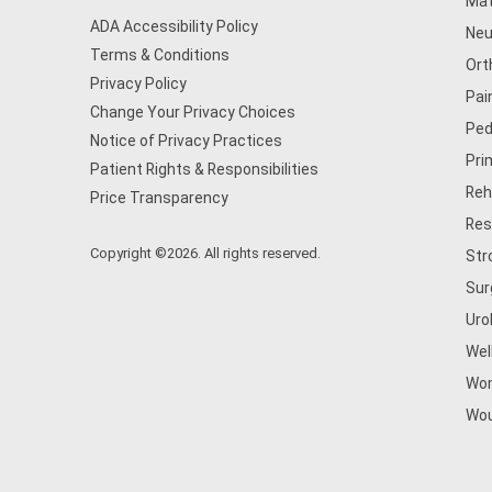
Mat
ADA Accessibility Policy
Neu
Terms & Conditions
Ort
Privacy Policy
Pai
Change Your Privacy Choices
Ped
Notice of Privacy Practices
Pri
Patient Rights & Responsibilities
Reh
Price Transparency
Res
Copyright ©2026. All rights reserved.
Str
Sur
Uro
Wel
Wom
Wou