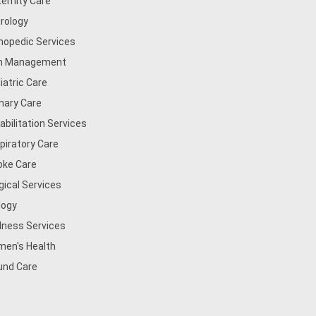
ernity Care
rology
hopedic Services
n Management
iatric Care
mary Care
abilitation Services
piratory Care
oke Care
gical Services
logy
lness Services
en's Health
nd Care