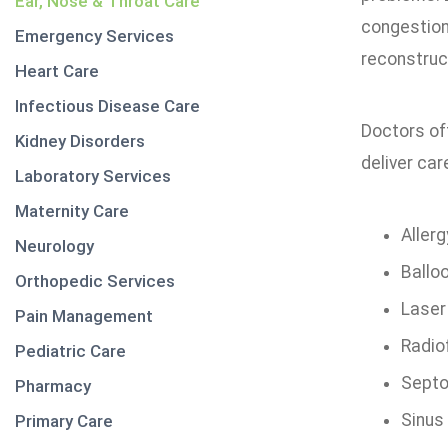
Ear, Nose & Throat Care
congestion
Emergency Services
reconstruct
Heart Care
Infectious Disease Care
Doctors oft
Kidney Disorders
deliver car
Laboratory Services
Maternity Care
Aller
Neurology
Balloo
Orthopedic Services
Laser
Pain Management
Radio
Pediatric Care
Septo
Pharmacy
Sinus
Primary Care