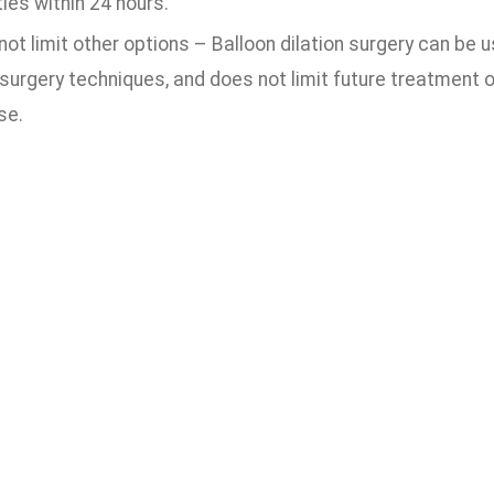
ties within 24 hours.
ot limit other options – Balloon dilation surgery can be 
surgery techniques, and does not limit future treatment 
se.