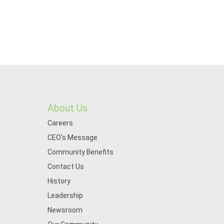
About Us
Careers
CEO's Message
Community Benefits
Contact Us
History
Leadership
Newsroom