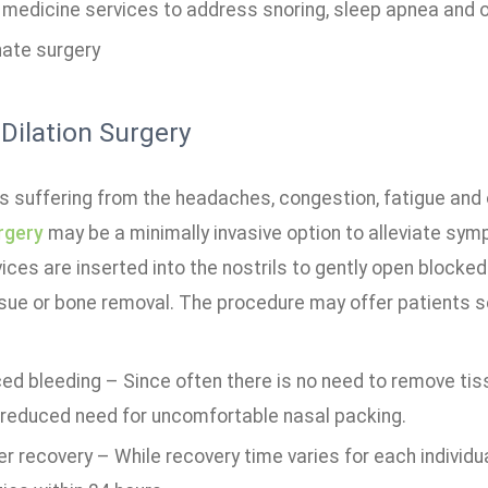
 medicine services to address snoring, sleep apnea and o
nate surgery
 Dilation Surgery
ts suffering from the headaches, congestion, fatigue and
rgery
may be a minimally invasive option to alleviate sym
vices are inserted into the nostrils to gently open block
sue or bone removal. The procedure may offer patients sev
d bleeding – Since often there is no need to remove tiss
 reduced need for uncomfortable nasal packing.
r recovery – While recovery time varies for each individu