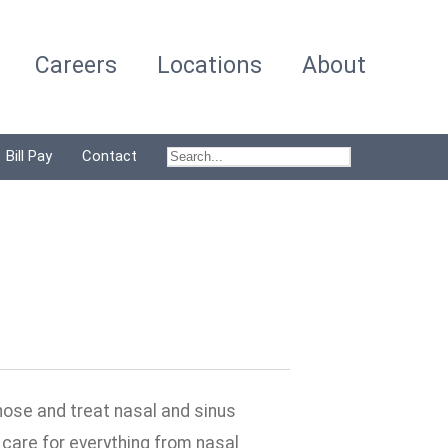
Careers
Locations
About
Bill Pay
Contact
nose and treat nasal and sinus
care for everything from nasal