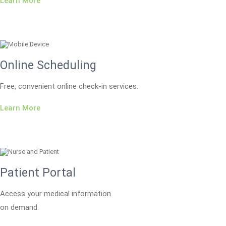
Learn More
Online Scheduling
Free, convenient online check-in services.
Learn More
Patient Portal
Access your medical information
on demand.