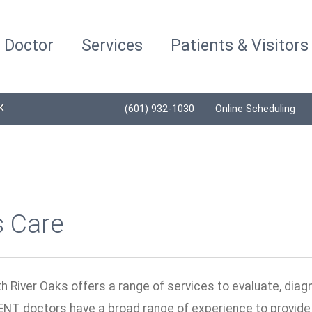
a Doctor
Services
Patients & Visitors
K
(601) 932-1030
Online Scheduling
s Care
h River Oaks offers a range of services to evaluate, diag
ENT doctors have a broad range of experience to provide 