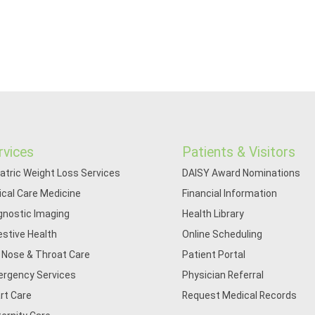
rvices
Patients & Visitors
iatric Weight Loss Services
DAISY Award Nominations
tical Care Medicine
Financial Information
gnostic Imaging
Health Library
estive Health
Online Scheduling
, Nose & Throat Care
Patient Portal
rgency Services
Physician Referral
rt Care
Request Medical Records