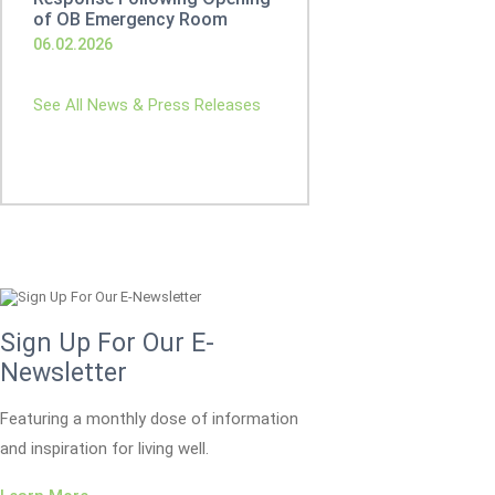
of OB Emergency Room
06.02.2026
See All News & Press Releases
Sign Up For Our E-
Newsletter
Featuring a monthly dose of information
and inspiration for living well.