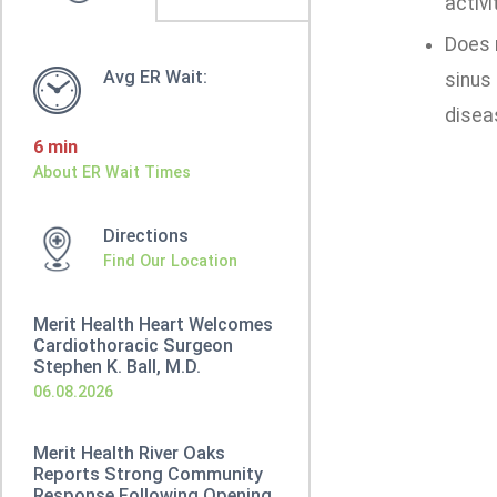
activi
Does n
Avg ER Wait:
sinus 
disea
6 min
About ER Wait Times
Directions
Find Our Location
Merit Health Heart Welcomes
Cardiothoracic Surgeon
Stephen K. Ball, M.D.
06.08.2026
Merit Health River Oaks
Reports Strong Community
Response Following Opening