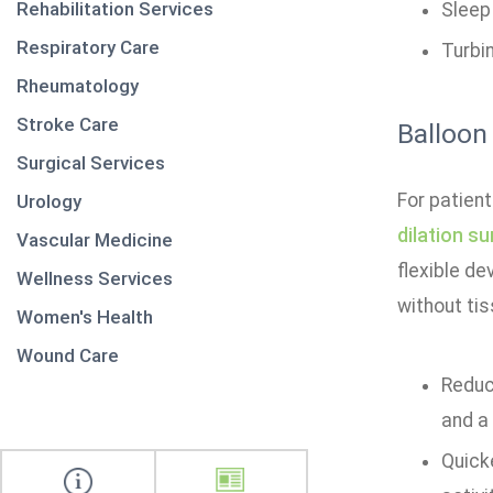
Rehabilitation Services
Sleep
Respiratory Care
Turbi
Rheumatology
Stroke Care
Balloon
Surgical Services
For patien
Urology
dilation su
Vascular Medicine
flexible de
Wellness Services
without tis
Women's Health
Wound Care
Reduce
and a
Quicke