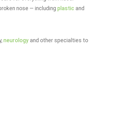
broken nose — including
plastic
and
y,
neurology
and other specialties to