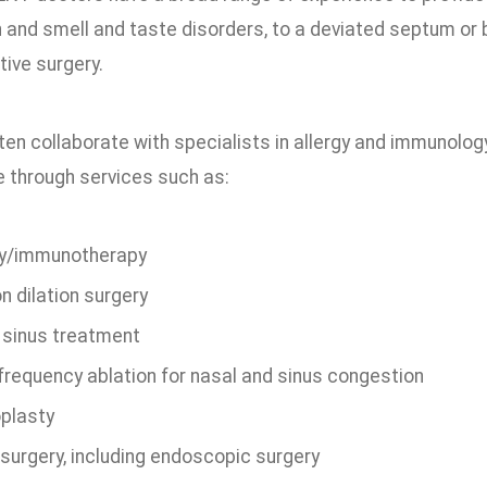
 and smell and taste disorders, to a deviated septum or 
ive surgery.
en collaborate with specialists in allergy and immunolog
e through services such as:
gy/immunotherapy
n dilation surgery
 sinus treatment
frequency ablation for nasal and sinus congestion
plasty
 surgery, including endoscopic surgery