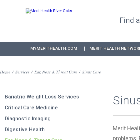
Find 
MYMERITHEALTH.COM
MERIT HEALTH NETWOR
Home
/
Services
/
Ear, Nose & Throat Care
/
Sinus Care
Bariatric Weight Loss Services
Sinu
Critical Care Medicine
Diagnostic Imaging
Merit Healt
Digestive Health
problems. 