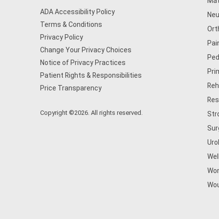
Mat
ADA Accessibility Policy
Neu
Terms & Conditions
Ort
Privacy Policy
Pai
Change Your Privacy Choices
Ped
Notice of Privacy Practices
Pri
Patient Rights & Responsibilities
Reh
Price Transparency
Res
Copyright ©2026. All rights reserved.
Str
Sur
Uro
Wel
Wom
Wou