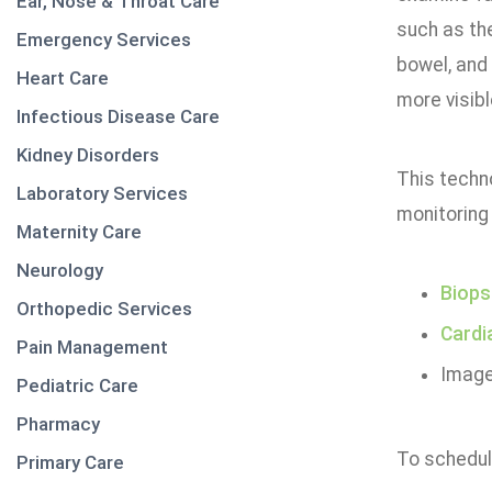
Ear, Nose & Throat Care
such as th
Emergency Services
bowel, and
Heart Care
more visibl
Infectious Disease Care
Kidney Disorders
This techno
Laboratory Services
monitoring
Maternity Care
Neurology
Biops
Orthopedic Services
Cardi
Pain Management
Image
Pediatric Care
Pharmacy
To schedul
Primary Care