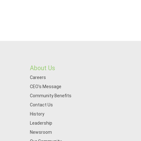
About Us
Careers
CEO's Message
Community Benefits
Contact Us
History
Leadership
Newsroom