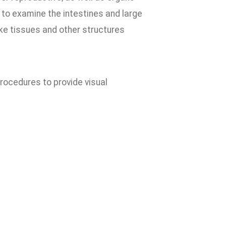
 to examine the intestines and large
ke tissues and other structures
procedures to provide visual