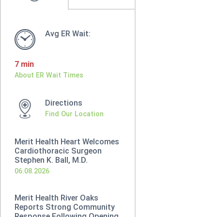
Avg ER Wait:
7 min
About ER Wait Times
Directions
Find Our Location
Merit Health Heart Welcomes
Cardiothoracic Surgeon
Stephen K. Ball, M.D.
06.08.2026
Merit Health River Oaks
Reports Strong Community
Response Following Opening