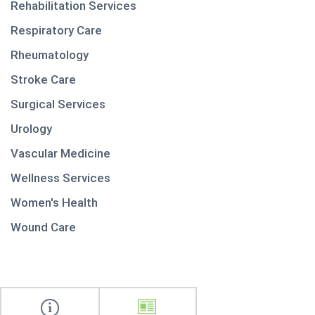
Rehabilitation Services
Respiratory Care
Rheumatology
Stroke Care
Surgical Services
Urology
Vascular Medicine
Wellness Services
Women's Health
Wound Care