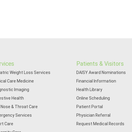
rvices
Patients & Visitors
iatric Weight Loss Services
DAISY Award Nominations
tical Care Medicine
Financial Information
gnostic Imaging
Health Library
estive Health
Online Scheduling
, Nose & Throat Care
Patient Portal
rgency Services
Physician Referral
rt Care
Request Medical Records