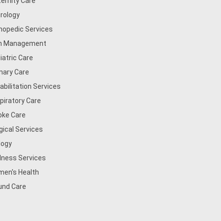
ernity Care
rology
hopedic Services
n Management
iatric Care
mary Care
abilitation Services
piratory Care
oke Care
gical Services
logy
lness Services
en's Health
nd Care