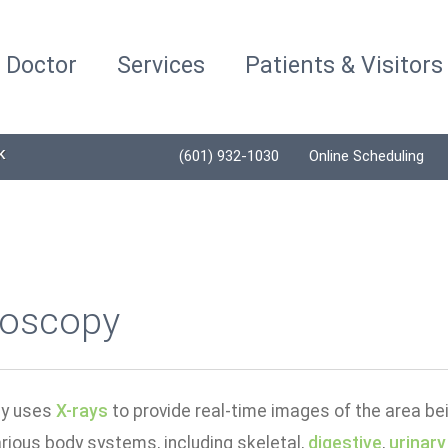
a Doctor
Services
Patients & Visitors
K
(601) 932-1030
Online Scheduling
roscopy
py uses
X-rays
to provide real-time images of the area bei
rious body systems, including skeletal,
digestive
,
urinary