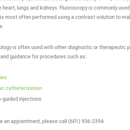
e heart, lungs and kidneys. Fluoroscopy is commonly used
 is most often performed using a contrast solution to ma
e.
logy is often used with other diagnostic or therapeutic 
 and guidance for procedures such as:
ies
ac catheterization
-guided injections
e an appointment, please call (601) 936-2394.