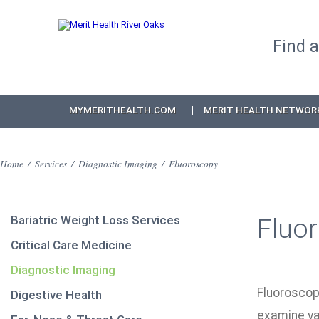
Find 
MYMERITHEALTH.COM
MERIT HEALTH NETWOR
Home
/
Services
/
Diagnostic Imaging
/
Fluoroscopy
Bariatric Weight Loss Services
Fluo
Critical Care Medicine
Diagnostic Imaging
Fluorosco
Digestive Health
examine va