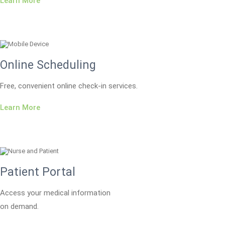
Learn More
Online Scheduling
Free, convenient online check-in services.
Learn More
Patient Portal
Access your medical information
on demand.