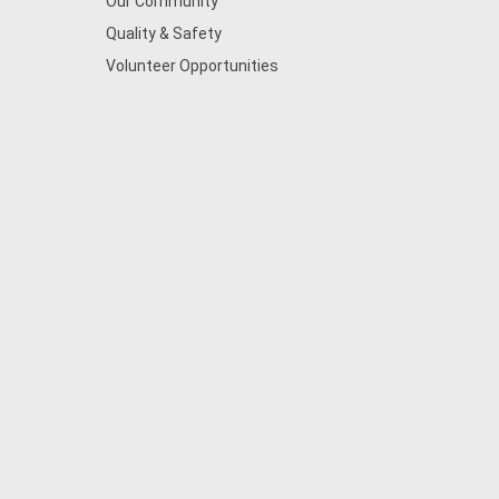
Our Community
Quality & Safety
Volunteer Opportunities