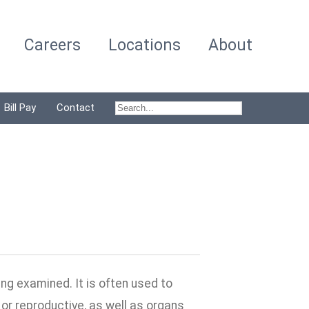
Careers
Locations
About
Bill Pay
Contact
ng examined. It is often used to
or reproductive, as well as organs