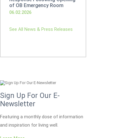
of OB Emergency Room
06.02.2026
See All News & Press Releases
Sign Up For Our E-
Newsletter
Featuring a monthly dose of information
and inspiration for living well.