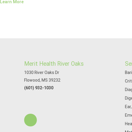
Learn More
Merit Health River Oaks
Se
1030 River Oaks Dr
Bar
Flowood, MS 39232
Cri
(601) 932-1030
Dia
Dig
Ear
Eme
Hea